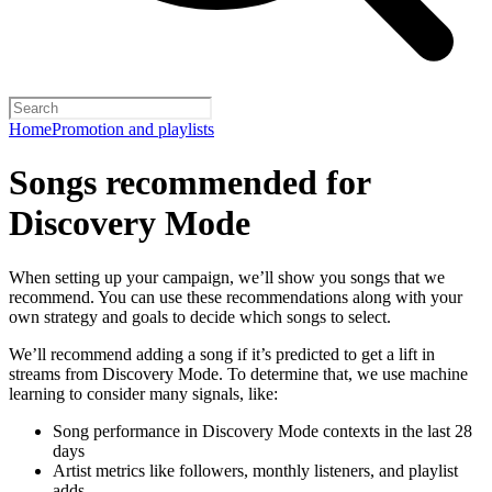
Home
Promotion and playlists
Songs recommended for
Discovery Mode
When setting up your campaign, we’ll show you songs that we
recommend. You can use these recommendations along with your
own strategy and goals to decide which songs to select.
We’ll recommend adding a song if it’s predicted to get a lift in
streams from Discovery Mode. To determine that, we use machine
learning to consider many signals, like:
Song performance in Discovery Mode contexts in the last 28
days
Artist metrics like followers, monthly listeners, and playlist
adds