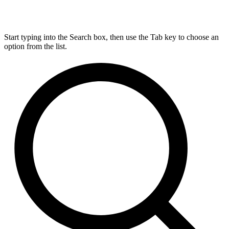
Start typing into the Search box, then use the Tab key to choose an
option from the list.