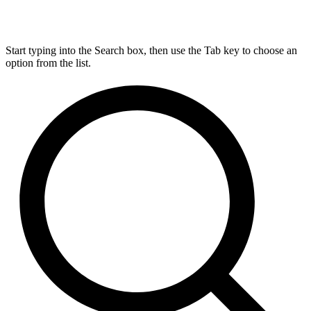
Start typing into the Search box, then use the Tab key to choose an
option from the list.