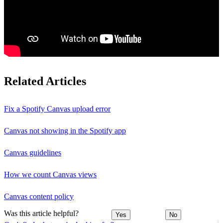
Related Articles
Fix a Spotify Canvas upload error
Canvas not showing in the Spotify app
Canvas guidelines
How we count Canvas views
Canvas content policy
Was this article helpful?
Yes
No