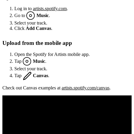
Log in to
artists.spotify.com
.
Go to
Music
.
Select your track.
Click
Add Canvas
.
Upload from the mobile app
Open the Spotify for Artists mobile app.
Tap
Music
.
Select your track.
Tap
Canvas
.
Check out Canvas examples at
artists.spotify.com/canvas
.