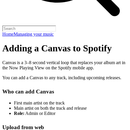
Home
Managing your music
Adding a Canvas to Spotify
Canvas is a 3–8 second vertical loop that replaces your album art in
the Now Playing View on the Spotify mobile app.
You can add a Canvas to any track, including upcoming releases.
Who can add Canvas
First main artist on the track
Main artist on both the track and release
Role:
Admin or Editor
Upload from web