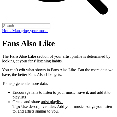
Home
Managing your music
Fans Also Like
The
Fans Also Like
section of your artist profile is determined by
looking at your fans’ listening habits.
You can’t edit what shows in Fans Also Like. But the more data we
have, the better Fans Also Like gets.
To help generate more data:
Encourage fans to listen to your music, save it, and add it to
playlists
Create and share
artist playlists
Tip:
Use descriptive titles. Add your music, songs you listen
to, and artists similar to you.