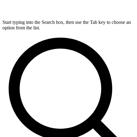
Start typing into the Search box, then use the Tab key to choose an
option from the list.