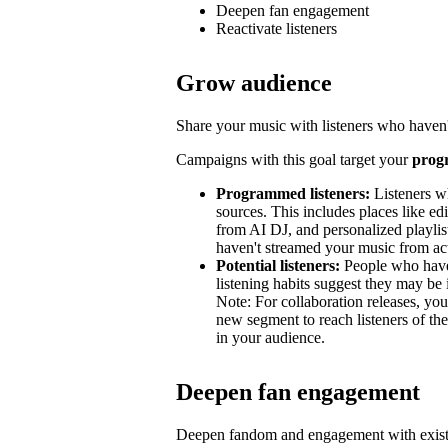
Deepen fan engagement
Reactivate listeners
Grow audience
Share your music with listeners who haven'
Campaigns with this goal target your
prog
Programmed listeners:
Listeners w
sources. This includes places like edit
from AI DJ, and personalized playli
haven't streamed your music from acti
Potential listeners:
People who haven’
listening habits suggest they may be 
Note: For collaboration releases, y
new segment to reach listeners of the
in your audience.
Deepen fan engagement
Deepen fandom and engagement with exist