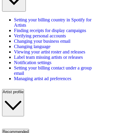
Setting your billing country in Spotify for
Artists
Finding receipts for display campaigns
Verifying personal accounts
Changing your business email
Changing language
Viewing your artist roster and releases
Label team missing artists or releases
Notification settings
Setting your billing contact under a group
email
Managing artist ad preferences
Artist profile
Recommended