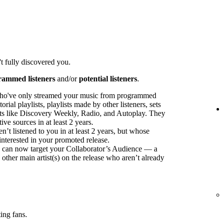
t fully discovered you.
rammed listeners
and/or
potential listeners
.
ho've only streamed your music from programmed
orial playlists, playlists made by other listeners, sets
sts like Discovery Weekly, Radio, and Autoplay. They
ve sources in at least 2 years.
t listened to you in at least 2 years, but whose
interested in your promoted release.
ou can now target your Collaborator’s Audience — a
 other main artist(s) on the release who aren’t already
ing fans.