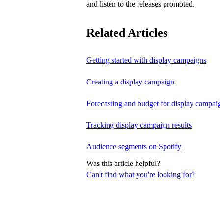
and listen to the releases promoted.
Related Articles
Getting started with display campaigns
Creating a display campaign
Forecasting and budget for display campai
Tracking display campaign results
Audience segments on Spotify
Was this article helpful?
Can't find what you're looking for?