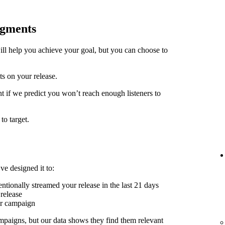
egments
ill help you achieve your goal, but you can choose to
ts on your release.
t if we predict you won’t reach enough listeners to
to target.
ve designed it to:
ntionally streamed your release in the last 21 days
release
er campaign
mpaigns, but our data shows they find them relevant