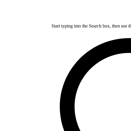
Start typing into the Search box, then use t