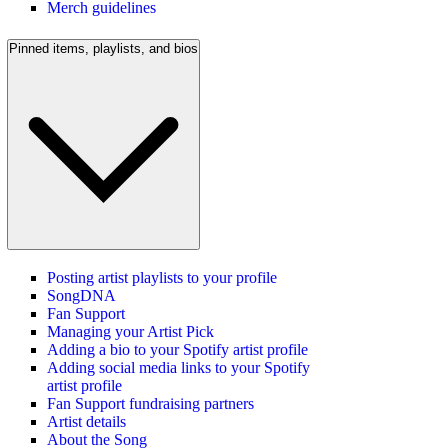
Merch guidelines
Pinned items, playlists, and bios
Posting artist playlists to your profile
SongDNA
Fan Support
Managing your Artist Pick
Adding a bio to your Spotify artist profile
Adding social media links to your Spotify
artist profile
Fan Support fundraising partners
Artist details
About the Song