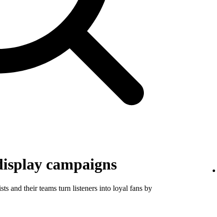
display campaigns
ts and their teams turn listeners into loyal fans by