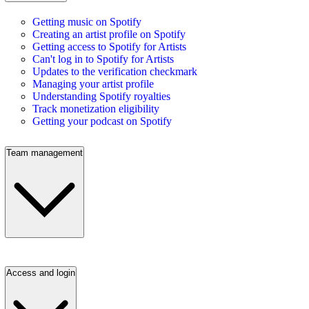
Getting music on Spotify
Creating an artist profile on Spotify
Getting access to Spotify for Artists
Can't log in to Spotify for Artists
Updates to the verification checkmark
Managing your artist profile
Understanding Spotify royalties
Track monetization eligibility
Getting your podcast on Spotify
Team management
Access and login