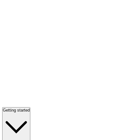
Getting started