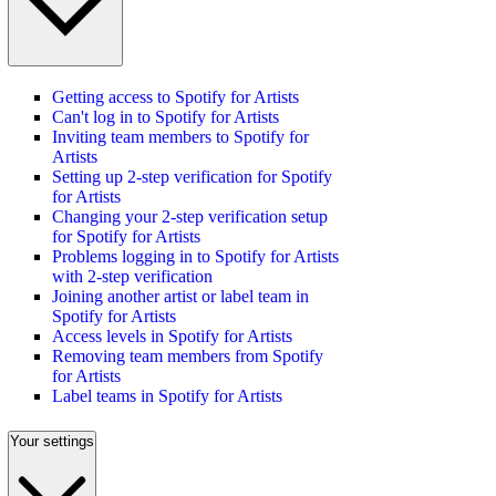
Getting access to Spotify for Artists
Can't log in to Spotify for Artists
Inviting team members to Spotify for
Artists
Setting up 2-step verification for Spotify
for Artists
Changing your 2-step verification setup
for Spotify for Artists
Problems logging in to Spotify for Artists
with 2-step verification
Joining another artist or label team in
Spotify for Artists
Access levels in Spotify for Artists
Removing team members from Spotify
for Artists
Label teams in Spotify for Artists
Your settings