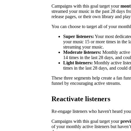
Campaigns with this goal target your
month
streamed your music in the past 28 days from
release pages, or their own library and playl
You can choose to target all of your monthly
Super listeners:
Your most dedicated
your music 15 or more times in the la
streaming your music.
Moderate listeners:
Monthly active 
14 times in the last 28 days, and could
Light listeners:
Monthly active liste
times in the last 28 days, and could 
These three segments help create a fan fun
funnel by encouraging active streams.
Reactivate listeners
Re-engage listeners who haven't heard your
Campaigns with this goal target your
previ
of your monthly active listeners but haven’t