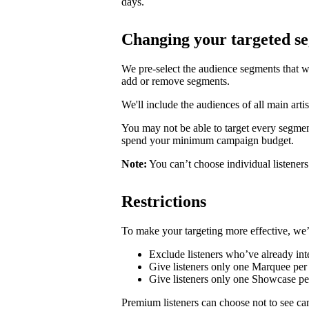
days.
Changing your targeted s
We pre-select the audience segments that w
add or remove segments.
We'll include the audiences of all main artis
You may not be able to target every segmen
spend your minimum campaign budget.
Note:
You can’t choose individual listeners 
Restrictions
To make your targeting more effective, we’
Exclude listeners who’ve already inte
Give listeners only one Marquee per 
Give listeners only one Showcase p
Premium listeners can choose not to see ca