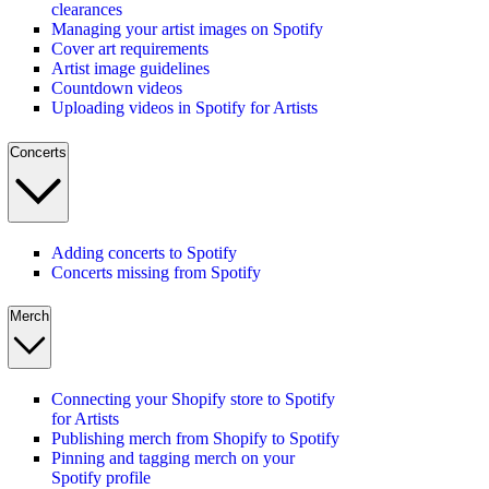
clearances
Managing your artist images on Spotify
Cover art requirements
Artist image guidelines
Countdown videos
Uploading videos in Spotify for Artists
Concerts
Adding concerts to Spotify
Concerts missing from Spotify
Merch
Connecting your Shopify store to Spotify
for Artists
Publishing merch from Shopify to Spotify
Pinning and tagging merch on your
Spotify profile