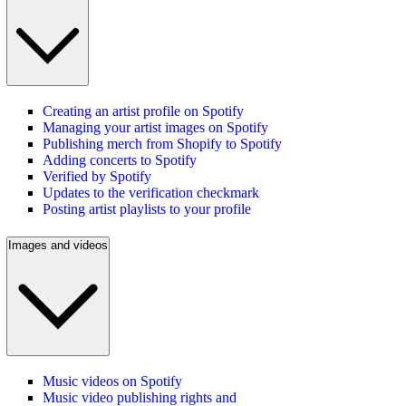
Creating an artist profile on Spotify
Managing your artist images on Spotify
Publishing merch from Shopify to Spotify
Adding concerts to Spotify
Verified by Spotify
Updates to the verification checkmark
Posting artist playlists to your profile
Images and videos
Music videos on Spotify
Music video publishing rights and