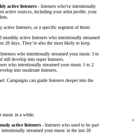
ly active listeners
- listeners who've intentionally
 active sources, including your artist profile, your
ists.
 active listeners, or a specific segment of them:
 monthly active listeners who intentionally streamed
st 28 days. They’re also the most likely to keep
listeners who intentionally streamed your music 3 to
 still develop into super listeners.
ners who intentionally streamed your music 1 to 2
develop into moderate listeners.
nel. Campaigns can guide listeners deeper into the
 music in a while.
ously active listeners
- listeners who used to be part
 intentionally streamed your music in the last 28