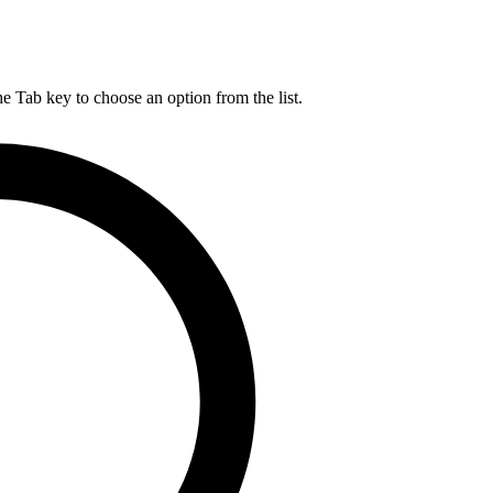
he Tab key to choose an option from the list.