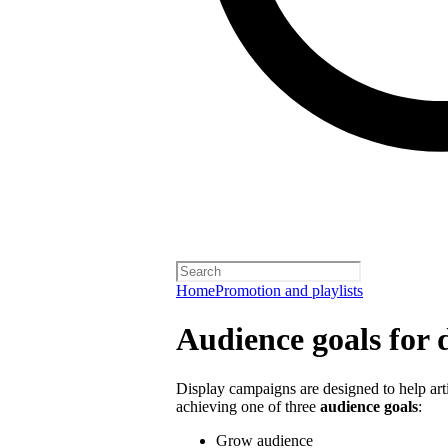
Home
Promotion and playlists
Audience goals for 
Display campaigns are designed to help artis
achieving one of three
audience goals
:
Grow audience