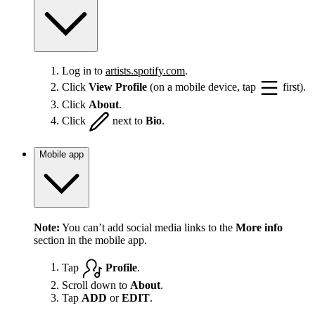
Log in to
artists.spotify.com
.
Click
View Profile
(on a mobile device, tap
first).
Click
About
.
Click
next to
Bio
.
Mobile app
Note:
You can’t add social media links to the
More info
section in the mobile app.
Tap
Profile
.
Scroll down to
About
.
Tap
ADD
or
EDIT
.