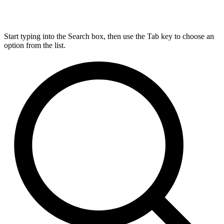
Start typing into the Search box, then use the Tab key to choose an
option from the list.