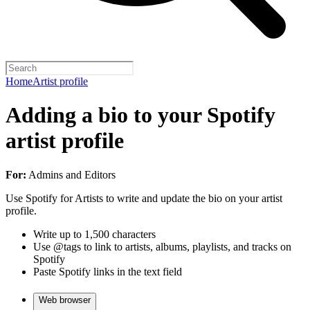
Home
Artist profile
Adding a bio to your Spotify
artist profile
For:
Admins and Editors
Use Spotify for Artists to write and update the bio on your artist
profile.
Write up to 1,500 characters
Use @tags to link to artists, albums, playlists, and tracks on
Spotify
Paste Spotify links in the text field
Web browser