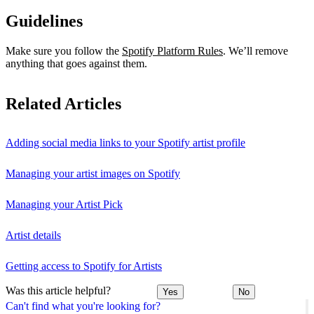
Guidelines
Make sure you follow the
Spotify Platform Rules
. We’ll remove
anything that goes against them.
Related Articles
Adding social media links to your Spotify artist profile
Managing your artist images on Spotify
Managing your Artist Pick
Artist details
Getting access to Spotify for Artists
Was this article helpful?
Yes
No
Can't find what you're looking for?