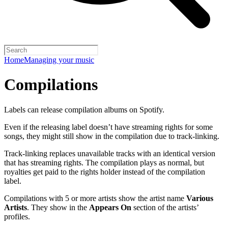
Home
Managing your music
Compilations
Labels can release compilation albums on Spotify.
Even if the releasing label doesn’t have streaming rights for some
songs, they might still show in the compilation due to track-linking.
Track-linking replaces unavailable tracks with an identical version
that has streaming rights. The compilation plays as normal, but
royalties get paid to the rights holder instead of the compilation
label.
Compilations with 5 or more artists show the artist name
Various
Artists
. They show in the
Appears On
section of the artists’
profiles.