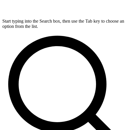
Start typing into the Search box, then use the Tab key to choose an
option from the list.