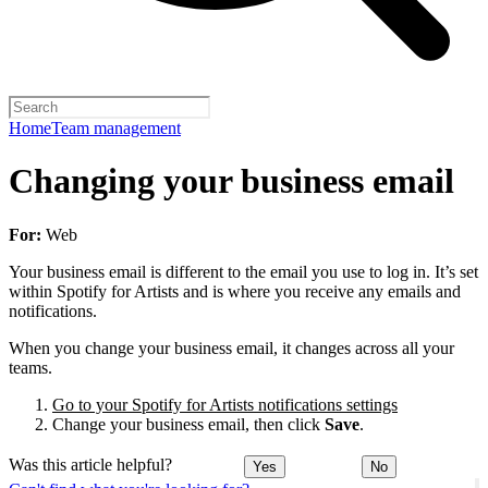
Home
Team management
Changing your business email
For:
Web
Your business email is different to the email you use to log in. It’s set
within Spotify for Artists and is where you receive any emails and
notifications.
When you change your business email, it changes across all your
teams.
Go to your Spotify for Artists notifications settings
Change your business email, then click
Save
.
Was this article helpful?
Yes
No