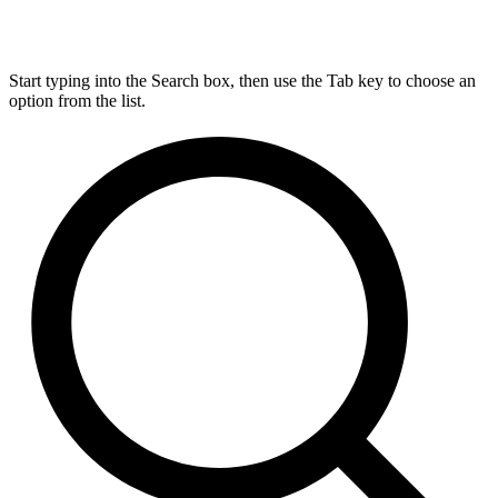
Start typing into the Search box, then use the Tab key to choose an
option from the list.