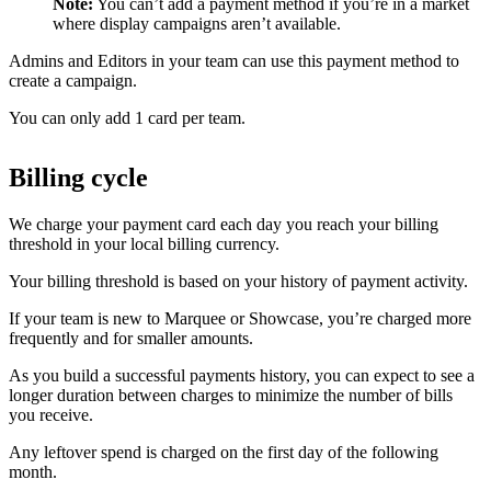
Note:
You can’t add a payment method if you’re in a market
where display campaigns aren’t available.
Admins and Editors in your team can use this payment method to
create a campaign.
You can only add 1 card per team.
Billing cycle
We charge your payment card each day you reach your billing
threshold in your local billing currency.
Your billing threshold is based on your history of payment activity.
If your team is new to Marquee or Showcase, you’re charged more
frequently and for smaller amounts.
As you build a successful payments history, you can expect to see a
longer duration between charges to minimize the number of bills
you receive.
Any leftover spend is charged on the first day of the following
month.