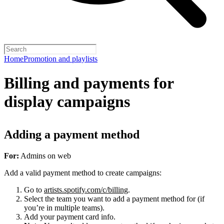
Home
Promotion and playlists
Billing and payments for
display campaigns
Adding a payment method
For:
Admins on web
Add a valid payment method to create campaigns:
Go to
artists.spotify.com/c/billing
.
Select the team you want to add a payment method for (if
you’re in multiple teams).
Add your payment card info.