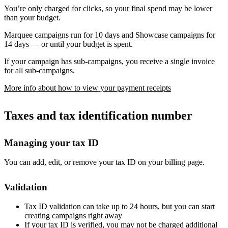
You’re only charged for clicks, so your final spend may be lower
than your budget.
Marquee campaigns run for 10 days and Showcase campaigns for
14 days — or until your budget is spent.
If your campaign has sub-campaigns, you receive a single invoice
for all sub-campaigns.
More info about how to view your payment receipts
Taxes and tax identification number
Managing your tax ID
You can add, edit, or remove your tax ID on your billing page.
Validation
Tax ID validation can take up to 24 hours, but you can start
creating campaigns right away
If your tax ID is verified, you may not be charged additional