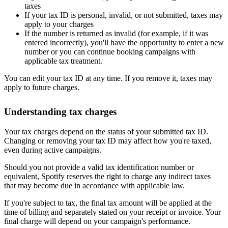
taxes
If your tax ID is personal, invalid, or not submitted, taxes may
apply to your charges
If the number is returned as invalid (for example, if it was
entered incorrectly), you'll have the opportunity to enter a new
number or you can continue booking campaigns with
applicable tax treatment.
You can edit your tax ID at any time. If you remove it, taxes may
apply to future charges.
Understanding tax charges
Your tax charges depend on the status of your submitted tax ID.
Changing or removing your tax ID may affect how you're taxed,
even during active campaigns.
Should you not provide a valid tax identification number or
equivalent, Spotify reserves the right to charge any indirect taxes
that may become due in accordance with applicable law.
If you're subject to tax, the final tax amount will be applied at the
time of billing and separately stated on your receipt or invoice. Your
final charge will depend on your campaign's performance.