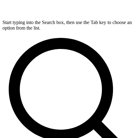
Start typing into the Search box, then use the Tab key to choose an
option from the list.