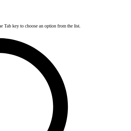
he Tab key to choose an option from the list.