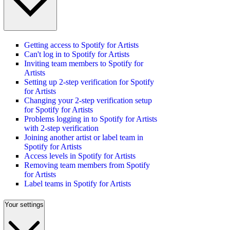
Getting access to Spotify for Artists
Can't log in to Spotify for Artists
Inviting team members to Spotify for
Artists
Setting up 2-step verification for Spotify
for Artists
Changing your 2-step verification setup
for Spotify for Artists
Problems logging in to Spotify for Artists
with 2-step verification
Joining another artist or label team in
Spotify for Artists
Access levels in Spotify for Artists
Removing team members from Spotify
for Artists
Label teams in Spotify for Artists
Your settings