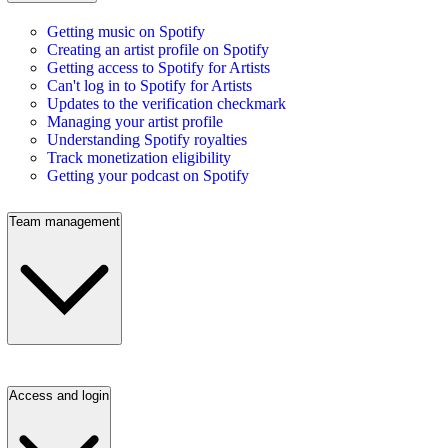
Getting music on Spotify
Creating an artist profile on Spotify
Getting access to Spotify for Artists
Can't log in to Spotify for Artists
Updates to the verification checkmark
Managing your artist profile
Understanding Spotify royalties
Track monetization eligibility
Getting your podcast on Spotify
Team management
Access and login