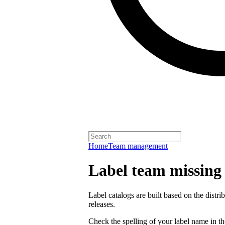
Home
Team management
Label team missing a
Label catalogs are built based on the distr
releases.
Check the spelling of your label name in the