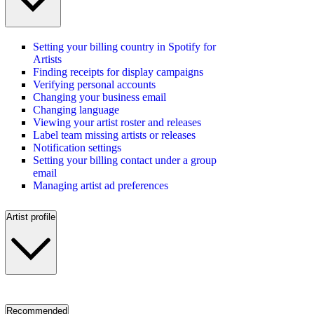
Setting your billing country in Spotify for
Artists
Finding receipts for display campaigns
Verifying personal accounts
Changing your business email
Changing language
Viewing your artist roster and releases
Label team missing artists or releases
Notification settings
Setting your billing contact under a group
email
Managing artist ad preferences
Artist profile
Recommended