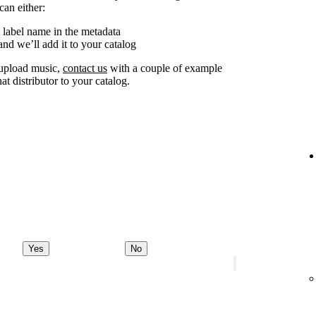
can either:
 label name in the metadata
nd we’ll add it to your catalog
o upload music,
contact us
with a couple of example
at distributor to your catalog.
Yes
No