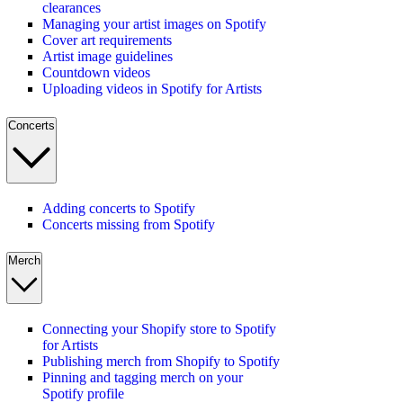
clearances
Managing your artist images on Spotify
Cover art requirements
Artist image guidelines
Countdown videos
Uploading videos in Spotify for Artists
Concerts
Adding concerts to Spotify
Concerts missing from Spotify
Merch
Connecting your Shopify store to Spotify
for Artists
Publishing merch from Shopify to Spotify
Pinning and tagging merch on your
Spotify profile