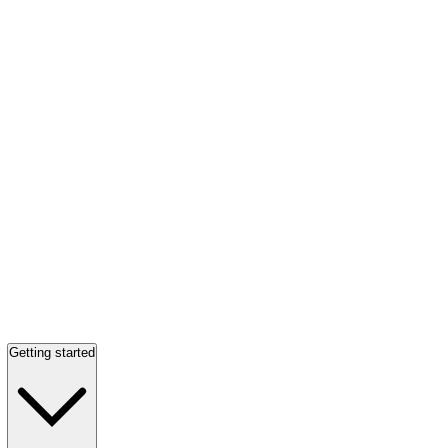
Getting started