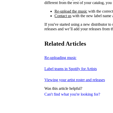
different from the rest of your catalog, you 
Re-upload the music
with the correct
Contact us
with the new label name a
If you've started using a new distributor t
releases and we’ll add your releases from th
Related Articles
Re-uploading music
Label teams in Spotify for Artists
Viewing your artist roster and releases
Was this article helpful?
Can't find what you're looking for?