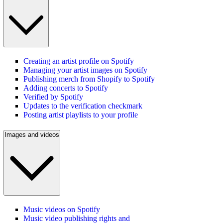
Creating an artist profile on Spotify
Managing your artist images on Spotify
Publishing merch from Shopify to Spotify
Adding concerts to Spotify
Verified by Spotify
Updates to the verification checkmark
Posting artist playlists to your profile
Images and videos
Music videos on Spotify
Music video publishing rights and