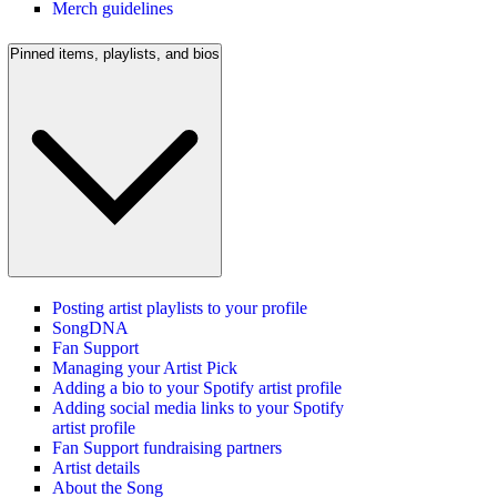
Merch guidelines
Pinned items, playlists, and bios
Posting artist playlists to your profile
SongDNA
Fan Support
Managing your Artist Pick
Adding a bio to your Spotify artist profile
Adding social media links to your Spotify
artist profile
Fan Support fundraising partners
Artist details
About the Song