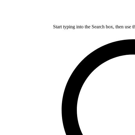
Start typing into the Search box, then use t