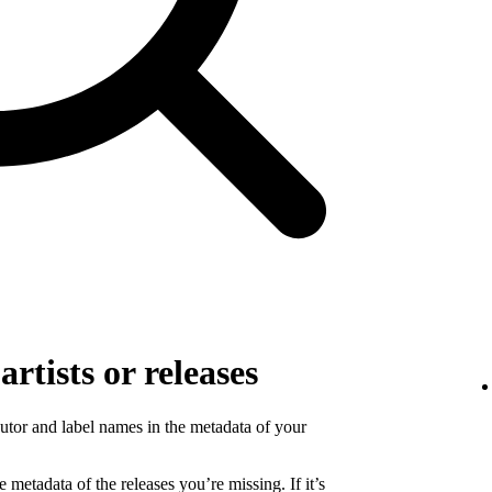
rtists or releases
ibutor and label names in the metadata of your
 metadata of the releases you’re missing. If it’s