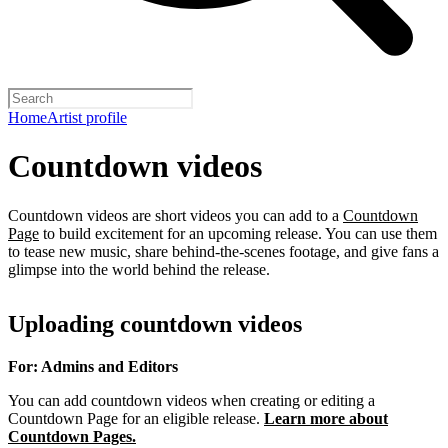
Home
Artist profile
Countdown videos
Countdown videos are short videos you can add to a
Countdown
Page
to build excitement for an upcoming release. You can use them
to tease new music, share behind-the-scenes footage, and give fans a
glimpse into the world behind the release.
Uploading countdown videos
For: Admins and Editors
You can add countdown videos when creating or editing a
Countdown Page for an eligible release.
Learn more about
Countdown Pages.