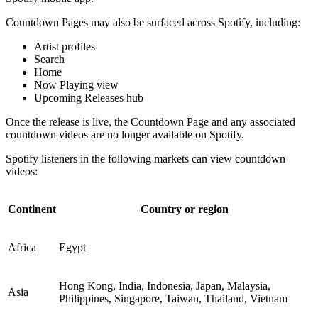
Countdown Pages may also be surfaced across Spotify, including:
Artist profiles
Search
Home
Now Playing view
Upcoming Releases hub
Once the release is live, the Countdown Page and any associated
countdown videos are no longer available on Spotify.
Spotify listeners in the following markets can view countdown
videos:
Continent
Country or region
Africa
Egypt
Hong Kong, India, Indonesia, Japan, Malaysia,
Asia
Philippines, Singapore, Taiwan, Thailand, Vietnam