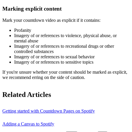
Marking explicit content
Mark your countdown video as explicit if it contains:
Profanity
Imagery of or references to violence, physical abuse, or
mental abuse
Imagery of or references to recreational drugs or other
controlled substances
Imagery of or references to sexual behavior
Imagery of or references to sensitive topics
If you're unsure whether your content should be marked as explicit,
we recommend erring on the side of caution.
Related Articles
Getting started with Countdown Pages on Spotify
Adding a Canvas to Spotify