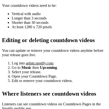
Your countdown videos need to be:
Vertical with audio
Longer than 3 seconds
Shorter than 30 seconds
At least 1280 x 720 pixels
Editing or deleting countdown videos
You can update or remove your countdown videos anytime before
your release goes live.
Log into
artists.spotify.com
.
Go to
Music
then
Upcoming
.
Select your release.
Open your Countdown Page.
Edit or remove your countdown videos.
Where listeners see countdown videos
Listeners can see countdown videos on Countdown Pages in the
Spotify mobile app.