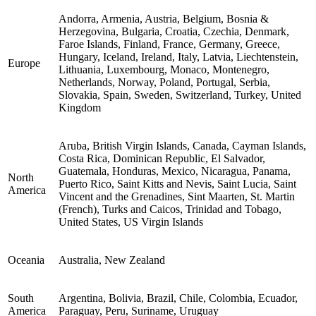
Andorra, Armenia, Austria, Belgium, Bosnia &
Herzegovina, Bulgaria, Croatia, Czechia, Denmark,
Faroe Islands, Finland, France, Germany, Greece,
Hungary, Iceland, Ireland, Italy, Latvia, Liechtenstein,
Europe
Lithuania, Luxembourg, Monaco, Montenegro,
Netherlands, Norway, Poland, Portugal, Serbia,
Slovakia, Spain, Sweden, Switzerland, Turkey, United
Kingdom
Aruba, British Virgin Islands, Canada, Cayman Islands,
Costa Rica, Dominican Republic, El Salvador,
Guatemala, Honduras, Mexico, Nicaragua, Panama,
North
Puerto Rico, Saint Kitts and Nevis, Saint Lucia, Saint
America
Vincent and the Grenadines, Sint Maarten, St. Martin
(French), Turks and Caicos, Trinidad and Tobago,
United States, US Virgin Islands
Oceania
Australia, New Zealand
South
Argentina, Bolivia, Brazil, Chile, Colombia, Ecuador,
America
Paraguay, Peru, Suriname, Uruguay