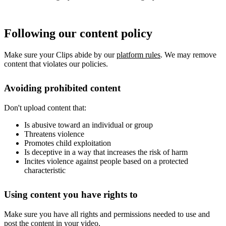
Following our content policy
Make sure your Clips abide by our
platform rules
. We may remove
content that violates our policies.
Avoiding prohibited content
Don't upload content that:
Is abusive toward an individual or group
Threatens violence
Promotes child exploitation
Is deceptive in a way that increases the risk of harm
Incites violence against people based on a protected
characteristic
Using content you have rights to
Make sure you have all rights and permissions needed to use and
post the content in your video.