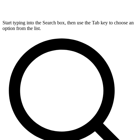
Start typing into the Search box, then use the Tab key to choose an
option from the list.