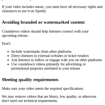
If your video includes music, you must have all necessary rights and
clearances to use it on Spotify.
Avoiding branded or watermarked content
Countdown videos should help listeners connect with your
upcoming release.
Don't:
Include watermarks from other platforms
Direct listeners to external websites or ticket vendors
Ask listeners to follow or engage with you on other platforms
Use countdown videos primarily for advertising or
promotional purposes unrelated to your release
Meeting quality requirements
Make sure your video meets the required specifications.
We may remove videos that are blurry, low quality, or otherwise
don't meet our technical requirements.