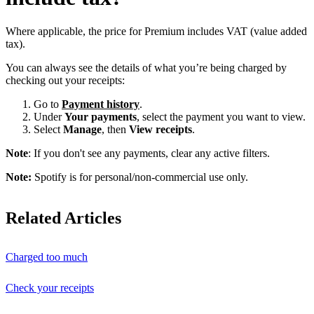
Where applicable, the price for Premium includes VAT (value added
tax).
You can always see the details of what you’re being charged by
checking out your receipts:
Go to
Payment history
.
Under
Your payments
, select the payment you want to view.
Select
Manage
, then
View receipts
.
Note
: If you don't see any payments, clear any active filters.
Note:
Spotify is for personal/non-commercial use only.
Related Articles
Charged too much
Check your receipts