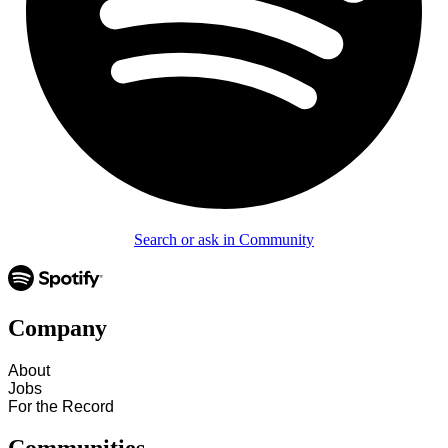
Search or ask in Community
Company
About
Jobs
For the Record