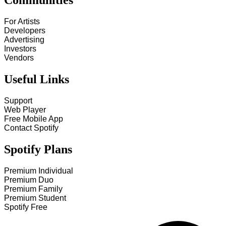
Communities
For Artists
Developers
Advertising
Investors
Vendors
Useful Links
Support
Web Player
Free Mobile App
Contact Spotify
Spotify Plans
Premium Individual
Premium Duo
Premium Family
Premium Student
Spotify Free