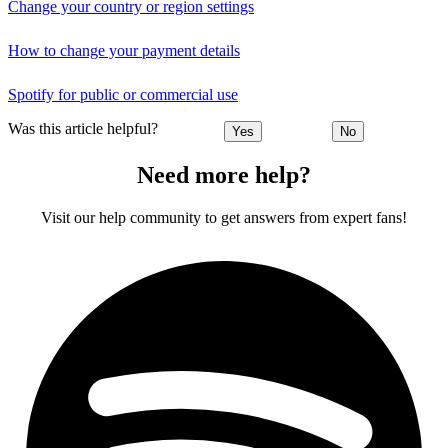
Change your country or region settings
How to change your payment details
Spotify for public or commercial use
Was this article helpful?
Yes
No
Need more help?
Visit our help community to get answers from expert fans!