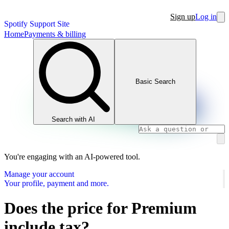
Sign up
Log in
Spotify Support Site
Home
Payments & billing
Basic Search
Search with AI
You're engaging with an AI-powered tool.
Manage your account
Your profile, payment and more.
Does the price for Premium
include tax?