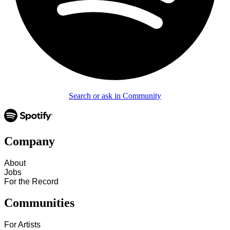
Search or ask in Community
Company
About
Jobs
For the Record
Communities
For Artists