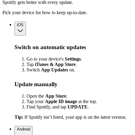
Spotify gets better with every update.
Pick your device for how to keep up-to-date.
iOS
Switch on automatic updates
Go to your device's
Settings
.
Tap
iTunes & App Store
.
Switch
App
Updates
on.
Update manually
Open the
App Store
.
Tap your
Apple ID image
at the top.
Find Spotify, and tap
UPDATE
.
Tip:
If Spotify isn’t listed, your app is on the latest version.
Android