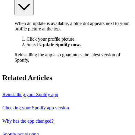
When an update is available, a blue dot appears next to your
profile picture at the top.
Click your profile picture.
Select
Update Spotify now
.
Reinstalling the app
also guarantees the latest version of
Spotify.
Related Articles
Reinstalling your Spotify app
Checking your Spotify app version
Why has the app changed?
Spotify not playing