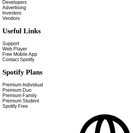
Developers
Advertising
Investors
Vendors
Useful Links
Support
Web Player
Free Mobile App
Contact Spotify
Spotify Plans
Premium Individual
Premium Duo
Premium Family
Premium Student
Spotify Free