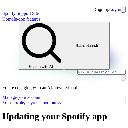
Sign up
Log in
Spotify Support Site
Home
In-app features
Basic Search
Search with AI
You're engaging with an AI-powered tool.
Manage your account
Your profile, payment and more.
Updating your Spotify app