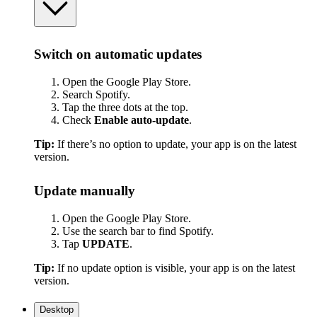
Switch on automatic updates
Open the Google Play Store.
Search Spotify.
Tap the three dots at the top.
Check
Enable auto-update
.
Tip:
If there’s no option to update, your app is on the latest
version.
Update manually
Open the Google Play Store.
Use the search bar to find Spotify.
Tap
UPDATE
.
Tip:
If no update option is visible, your app is on the latest
version.
Desktop