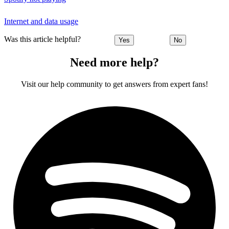
Internet and data usage
Was this article helpful?
Yes
No
Need more help?
Visit our help community to get answers from expert fans!