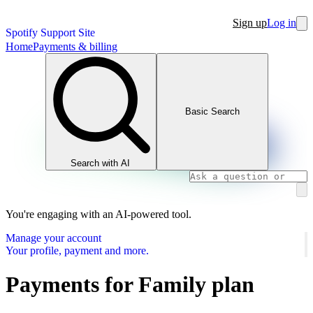
Sign up
Log in
Spotify Support Site
Home
Payments & billing
Basic Search
Search with AI
You're engaging with an AI-powered tool.
Manage your account
Your profile, payment and more.
Payments for Family plan