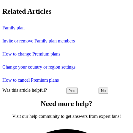
Related Articles
Family plan
Invite or remove Family plan members
How to change Premium plans
Change your country or region settings
How to cancel Premium plans
Was this article helpful?
Yes
No
Need more help?
Visit our help community to get answers from expert fans!