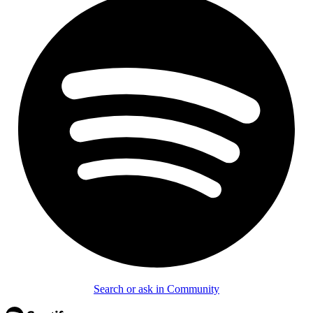
Search or ask in Community