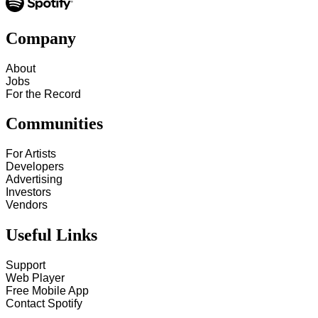
Company
About
Jobs
For the Record
Communities
For Artists
Developers
Advertising
Investors
Vendors
Useful Links
Support
Web Player
Free Mobile App
Contact Spotify