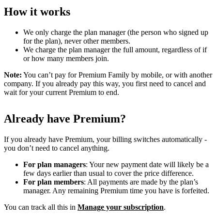
How it works
We only charge the plan manager (the person who signed up
for the plan), never other members.
We charge the plan manager the full amount, regardless of if
or how many members join.
Note:
You can’t pay for Premium Family by mobile, or with another
company. If you already pay this way, you first need to cancel and
wait for your current Premium to end.
Already have Premium?
If you already have Premium, your billing switches automatically -
you don’t need to cancel anything.
For plan managers
: Your new payment date will likely be a
few days earlier than usual to cover the price difference.
For plan members
: All payments are made by the plan’s
manager. Any remaining Premium time you have is forfeited.
You can track all this in
Manage your subscription
.