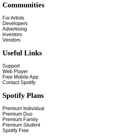
Communities
For Artists
Developers
Advertising
Investors
Vendors
Useful Links
Support
Web Player
Free Mobile App
Contact Spotify
Spotify Plans
Premium Individual
Premium Duo
Premium Family
Premium Student
Spotify Free