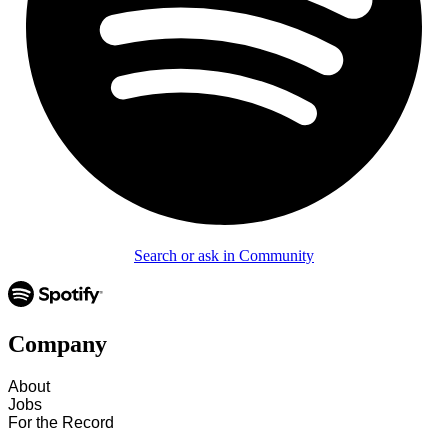
Search or ask in Community
Company
About
Jobs
For the Record