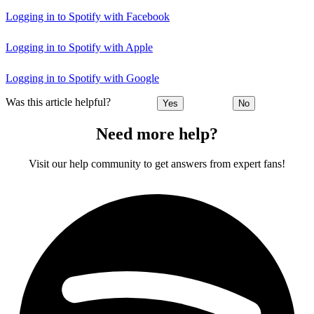
Logging in to Spotify with Facebook
Logging in to Spotify with Apple
Logging in to Spotify with Google
Was this article helpful?
Yes
No
Need more help?
Visit our help community to get answers from expert fans!