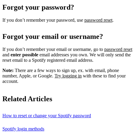
Forgot your password?
If you don’t remember your password, use
password reset
.
Forgot your email or username?
If you don’t remember your email or username, go to
password reset
and
enter possible
email addresses you own. We will only send the
reset email to a Spotify registered email address.
Note:
There are a few ways to sign up, ex. with email, phone
number, Apple, or Google.
Try logging in
with these to find your
account.
Related Articles
How to reset or change your Spotify password
Spotify login methods