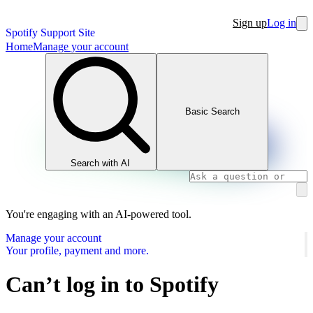
Sign up
Log in
Spotify Support Site
Home
Manage your account
Basic Search
Search with AI
You're engaging with an AI-powered tool.
Manage your account
Your profile, payment and more.
Can’t log in to Spotify