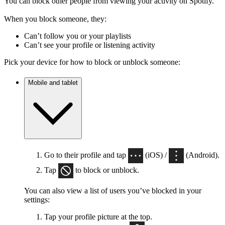
You can block other people from viewing your activity on Spotify.
When you block someone, they:
Can’t follow you or your playlists
Can’t see your profile or listening activity
Pick your device for how to block or unblock someone:
Mobile and tablet
Go to their profile and tap
(iOS) /
(Android).
Tap
to block or unblock.
You can also view a list of users you’ve blocked in your
settings:
Tap your profile picture at the top.