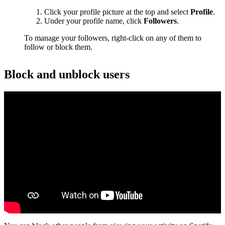
Click your profile picture at the top and select
Profile
.
Under your profile name, click
Followers
.
To manage your followers, right-click on any of them to
follow or block them.
Block and unblock users