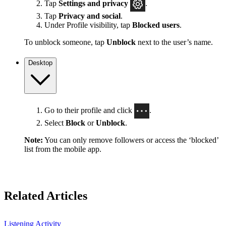
Tap
Settings
and privacy
.
Tap
Privacy and social
.
Under Profile visibility, tap
Blocked users
.
To unblock someone, tap
Unblock
next to the user’s name.
Desktop
Go to their profile and click
.
Select
Block
or
Unblock
.
Note:
You can only remove followers or access the ‘blocked’
list from the mobile app.
Related Articles
Listening Activity