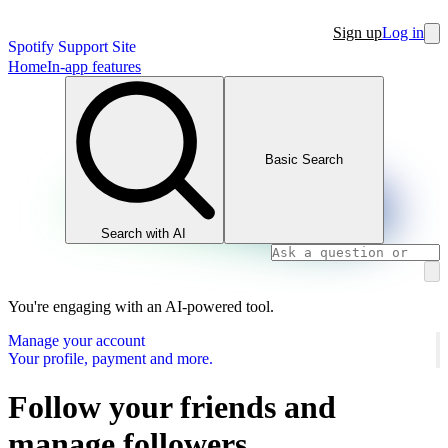
Sign up
Log in
Spotify Support Site
Home
In-app features
Basic Search
Search with AI
You're engaging with an AI-powered tool.
Manage your account
Your profile, payment and more.
Follow your friends and
manage followers