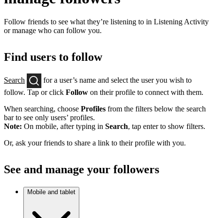
Follow friends to see what they’re listening to in Listening Activity
or manage who can follow you.
Find users to follow
Search
for a user’s name and select the user you wish to
follow. Tap or click
Follow
on their profile to connect with them.
When searching, choose
Profiles
from the filters below the search
bar to see only users’ profiles.
Note:
On mobile, after typing in
Search
, tap enter to show filters.
Or, ask your friends to share a link to their profile with you.
See and manage your followers
Mobile and tablet