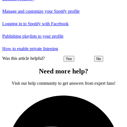
Manage and customize your Spotify profile
Logging in to Spotify with Facebook
Publishing playlists to your profile
How to enable private listening
Was this article helpful?
Yes
No
Need more help?
Visit our help community to get answers from expert fans!