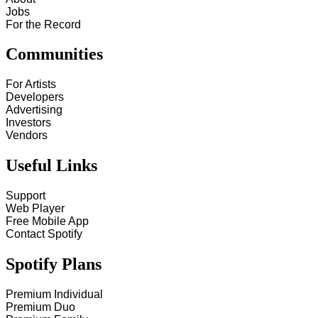
Jobs
For the Record
Communities
For Artists
Developers
Advertising
Investors
Vendors
Useful Links
Support
Web Player
Free Mobile App
Contact Spotify
Spotify Plans
Premium Individual
Premium Duo