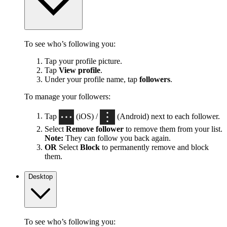
To see who’s following you:
Tap your profile picture.
Tap
View profile
.
Under your profile name, tap
followers
.
To manage your followers:
Tap
(iOS) /
(Android) next to each follower.
Select
Remove follower
to remove them from your list.
Note:
They can follow you back again.
OR
Select
Block
to permanently remove and block
them.
Desktop
To see who’s following you: