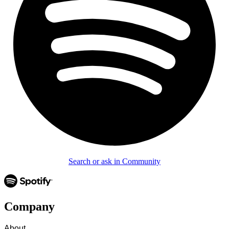
Search or ask in Community
Company
About