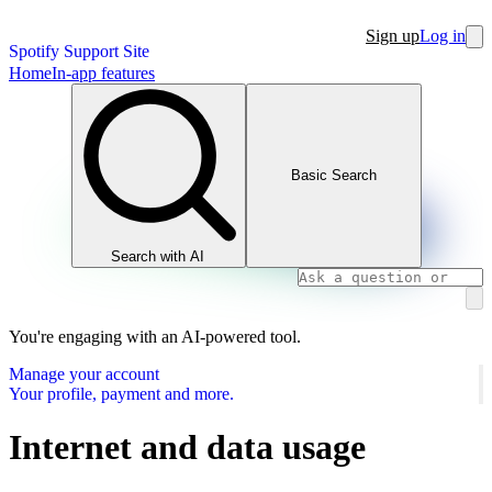
Sign up
Log in
Spotify Support Site
Home
In-app features
Basic Search
Search with AI
You're engaging with an AI-powered tool.
Manage your account
Your profile, payment and more.
Internet and data usage