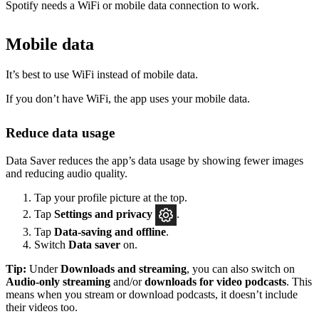
Spotify needs a WiFi or mobile data connection to work.
Mobile data
It’s best to use WiFi instead of mobile data.
If you don’t have WiFi, the app uses your mobile data.
Reduce data usage
Data Saver reduces the app’s data usage by showing fewer images
and reducing audio quality.
Tap your profile picture at the top.
Tap
Settings
and privacy
.
Tap
Data-saving and offline
.
Switch
Data saver
on.
Tip:
Under
Downloads and streaming
, you can also switch on
Audio-only streaming
and/or
downloads for video podcasts
. This
means when you stream or download podcasts, it doesn’t include
their videos too.