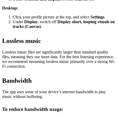
Desktop:
Click your profile picture at the top, and select
Settings
.
Under
Display
, switch off
Display short, looping visuals on
tracks (Canvas)
.
Lossless music
Lossless music files are significantly larger than standard quality
files, meaning they use more data. For the best listening experience,
we recommend streaming lossless music primarily over a strong Wi-
Fi connection.
Bandwidth
The app uses some of your device’s internet bandwidth to play
music without buffering.
To reduce bandwidth usage: