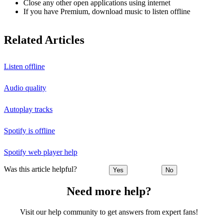
Close any other open applications using internet
If you have Premium, download music to listen offline
Related Articles
Listen offline
Audio quality
Autoplay tracks
Spotify is offline
Spotify web player help
Was this article helpful?
Yes
No
Need more help?
Visit our help community to get answers from expert fans!