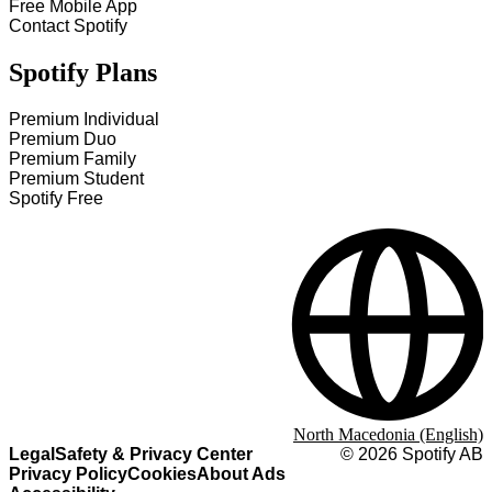
Free Mobile App
Contact Spotify
Spotify Plans
Premium Individual
Premium Duo
Premium Family
Premium Student
Spotify Free
North Macedonia (English)
Legal
Safety & Privacy Center
©
2026
Spotify AB
Privacy Policy
Cookies
About Ads