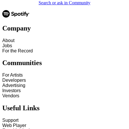
Search or ask in Community
Company
About
Jobs
For the Record
Communities
For Artists
Developers
Advertising
Investors
Vendors
Useful Links
Support
Web Player