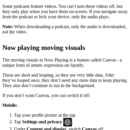
Some podcasts feature videos. You can’t turn these videos off, but
they only play when you have them on-screen. If you navigate away
from the podcast or lock your device, only the audio plays.
Note:
When downloading a podcast, only the audio is downloaded,
not the video.
Now playing moving visuals
The moving visuals in Now Playing is a feature called Canvas - a
unique form of artistic expression on Spotify.
These are short and looping, so they use very little data. After
they’ve looped once, they don’t need any more data to keep playing.
They also don’t continue to run in the background.
If you don’t want Canvas, you can switch it off:
Mobile:
Tap your profile picture at the top.
Tap
Settings
and privacy
.
Under
Content and display
, switch
Canvas
off.