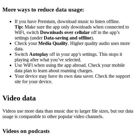
More ways to reduce data usage:
If you have Premium, download music to listen offline.
Tip:
Make sure the app only downloads when connected to
WiFi, switch
Downloads over cellular
off in the app’s
settings (under
Data-saving and offline
).
Check your
Media Quality
. Higher quality audio uses more
data.
Switch
Autoplay
off in your app’s settings. This stops it
playing after what you’ve selected.
Use WiFi when using the app abroad. Check your mobile
data plan to learn about roaming charges.
Your device may have its own data saver. Check the support
site for your device.
Video data
Videos use more data than music due to larger file sizes, but our data
usage is comparable to other popular video channels.
Videos on podcasts