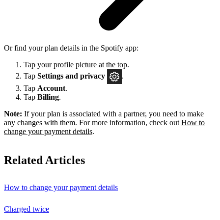
Or find your plan details in the Spotify app:
Tap your profile picture at the top.
Tap
Settings
and privacy
.
Tap
Account
.
Tap
Billing
.
Note:
If your plan is associated with a partner, you need to make
any changes with them. For more information, check out
How to
change your payment details
.
Related Articles
How to change your payment details
Charged twice