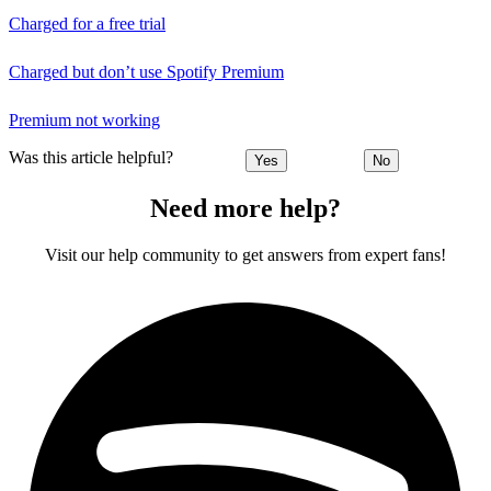
Charged for a free trial
Charged but don’t use Spotify Premium
Premium not working
Was this article helpful?
Yes
No
Need more help?
Visit our help community to get answers from expert fans!