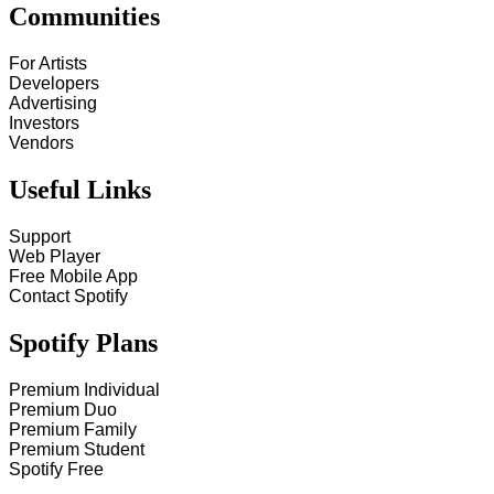
Communities
For Artists
Developers
Advertising
Investors
Vendors
Useful Links
Support
Web Player
Free Mobile App
Contact Spotify
Spotify Plans
Premium Individual
Premium Duo
Premium Family
Premium Student
Spotify Free