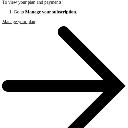
To view your plan and payments:
Go to
Manage your subscription
.
Manage your plan