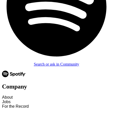
Search or ask in Community
Company
About
Jobs
For the Record