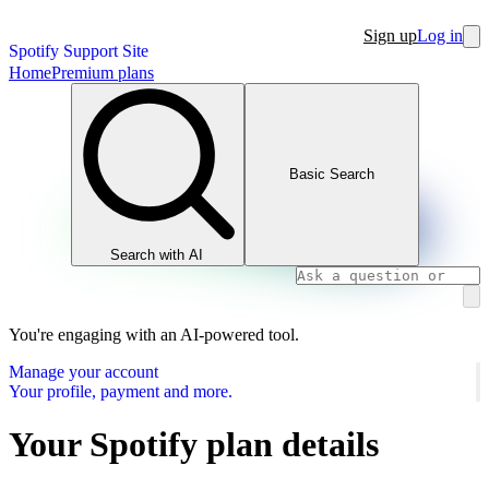
Sign up
Log in
Spotify Support Site
Home
Premium plans
Basic Search
Search with AI
You're engaging with an AI-powered tool.
Manage your account
Your profile, payment and more.
Your Spotify plan details