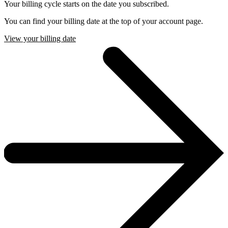
Your billing cycle starts on the date you subscribed.
You can find your billing date at the top of your account page.
View your billing date