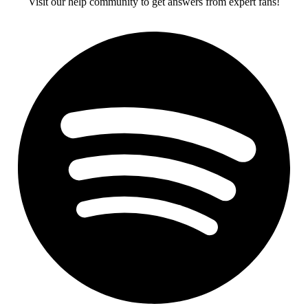
Visit our help community to get answers from expert fans!