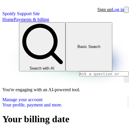
Sign up
Log in
Spotify Support Site
Home
Payments & billing
Basic Search
Search with AI
You're engaging with an AI-powered tool.
Manage your account
Your profile, payment and more.
Your billing date