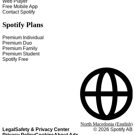
Web Player
Free Mobile App
Contact Spotify
Spotify Plans
Premium Individual
Premium Duo
Premium Family
Premium Student
Spotify Free
North Macedonia (English)
Legal
Safety & Privacy Center
©
2026
Spotify AB
Privacy Policy
Cookies
About Ads