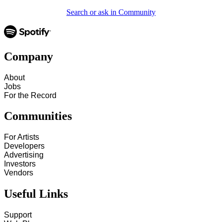
Search or ask in Community
Company
About
Jobs
For the Record
Communities
For Artists
Developers
Advertising
Investors
Vendors
Useful Links
Support