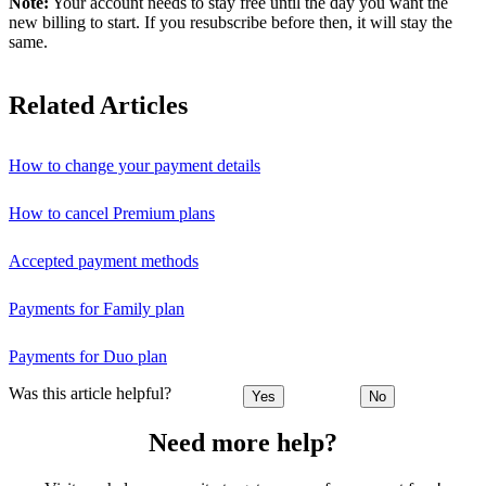
Note:
Your account needs to stay free until the day you want the
new billing to start. If you resubscribe before then, it will stay the
same.
Related Articles
How to change your payment details
How to cancel Premium plans
Accepted payment methods
Payments for Family plan
Payments for Duo plan
Was this article helpful?
Yes
No
Need more help?