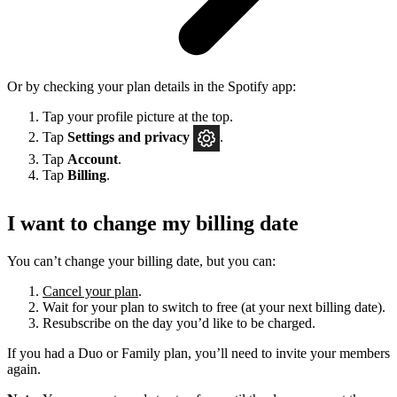
Or by checking your plan details in the Spotify app:
Tap your profile picture at the top.
Tap
Settings
and privacy
.
Tap
Account
.
Tap
Billing
.
I want to change my billing date
You can’t change your billing date, but you can:
Cancel your plan
.
Wait for your plan to switch to free (at your next billing date).
Resubscribe on the day you’d like to be charged.
If you had a Duo or Family plan, you’ll need to invite your members
again.