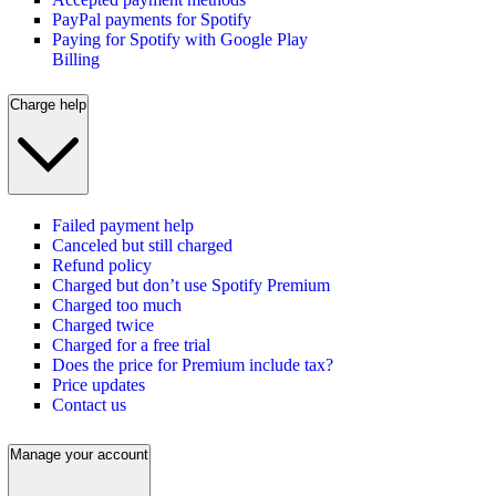
PayPal payments for Spotify
Paying for Spotify with Google Play
Billing
Charge help
Failed payment help
Canceled but still charged
Refund policy
Charged but don’t use Spotify Premium
Charged too much
Charged twice
Charged for a free trial
Does the price for Premium include tax?
Price updates
Contact us
Manage your account