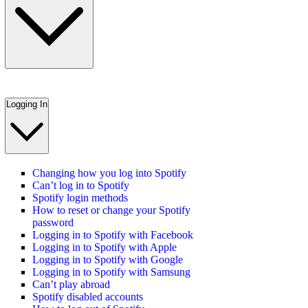
Logging In
Changing how you log into Spotify
Can’t log in to Spotify
Spotify login methods
How to reset or change your Spotify
password
Logging in to Spotify with Facebook
Logging in to Spotify with Apple
Logging in to Spotify with Google
Logging in to Spotify with Samsung
Can’t play abroad
Spotify disabled accounts