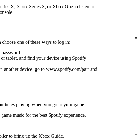
ries X, Xbox Series S, or Xbox One to listen to
onsole.
 choose one of these ways to log in:
d password.
or tablet, and find your device using
Spotify
n another device, go to
www.spotify.com/pair
and
ontinues playing when you go to your game.
-game music for the best Spotify experience.
oller to bring up the Xbox Guide.