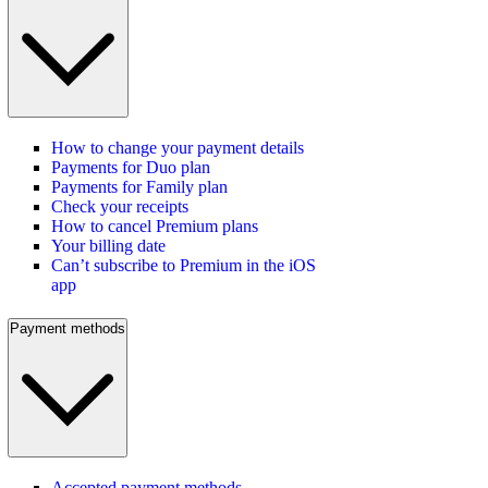
How to change your payment details
Payments for Duo plan
Payments for Family plan
Check your receipts
How to cancel Premium plans
Your billing date
Can’t subscribe to Premium in the iOS
app
Payment methods
Accepted payment methods