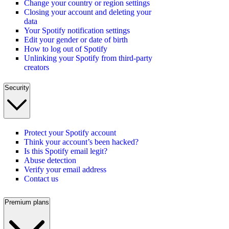
Change your country or region settings
Closing your account and deleting your
data
Your Spotify notification settings
Edit your gender or date of birth
How to log out of Spotify
Unlinking your Spotify from third-party
creators
Security
Protect your Spotify account
Think your account’s been hacked?
Is this Spotify email legit?
Abuse detection
Verify your email address
Contact us
Premium plans