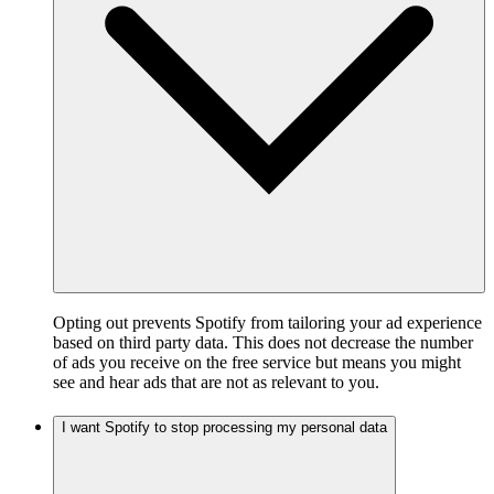
Opting out prevents Spotify from tailoring your ad experience
based on third party data. This does not decrease the number
of ads you receive on the free service but means you might
see and hear ads that are not as relevant to you.
I want Spotify to stop processing my personal data