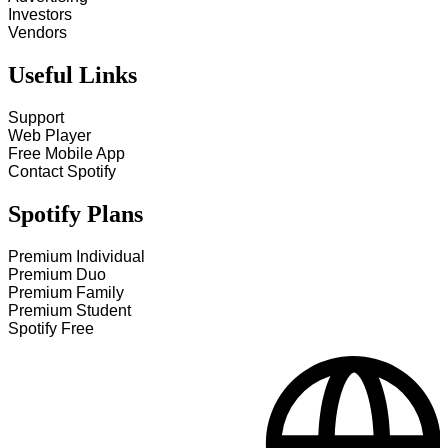
Investors
Vendors
Useful Links
Support
Web Player
Free Mobile App
Contact Spotify
Spotify Plans
Premium Individual
Premium Duo
Premium Family
Premium Student
Spotify Free