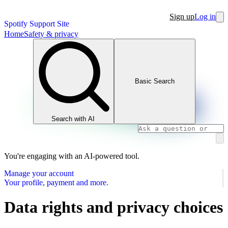
Sign up
Log in
Spotify Support Site
Home
Safety & privacy
Basic Search
Search with AI
You're engaging with an AI-powered tool.
Manage your account
Your profile, payment and more.
Data rights and privacy choices