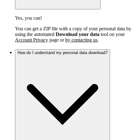
Yes, you can!
You can get a ZIP file with a copy of your personal data by
using the automated
Download your data
tool on your
Account Privacy
page or
by contacting us
.
How do I understand my personal data download?