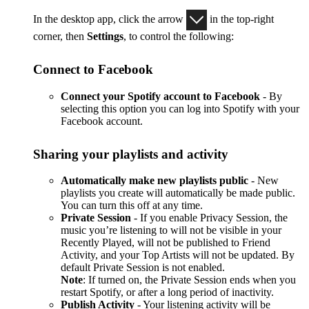
In the desktop app, click the arrow
in the top-right
corner, then
Settings
, to control the following:
Connect to Facebook
Connect your Spotify account to Facebook
- By
selecting this option you can log into Spotify with your
Facebook account.
Sharing your playlists and activity
Automatically make new playlists public
- New
playlists you create will automatically be made public.
You can turn this off at any time.
Private Session
- If you enable Privacy Session, the
music you’re listening to will not be visible in your
Recently Played, will not be published to Friend
Activity, and your Top Artists will not be updated. By
default Private Session is not enabled.
Note
: If turned on, the Private Session ends when you
restart Spotify, or after a long period of inactivity.
Publish Activity
- Your listening activity will be