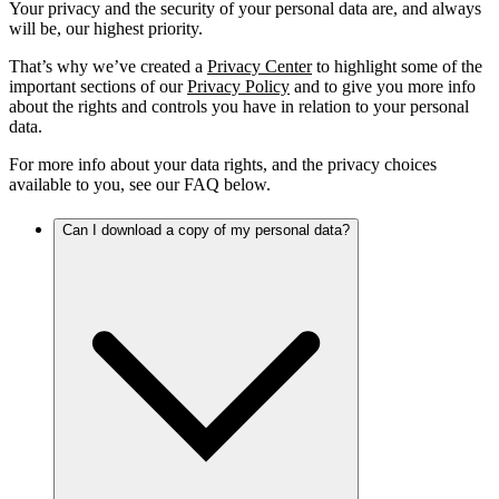
Your privacy and the security of your personal data are, and always
will be, our highest priority.
That’s why we’ve created a
Privacy Center
to highlight some of the
important sections of our
Privacy Policy
and to give you more info
about the rights and controls you have in relation to your personal
data.
For more info about your data rights, and the privacy choices
available to you, see our FAQ below.
Can I download a copy of my personal data?