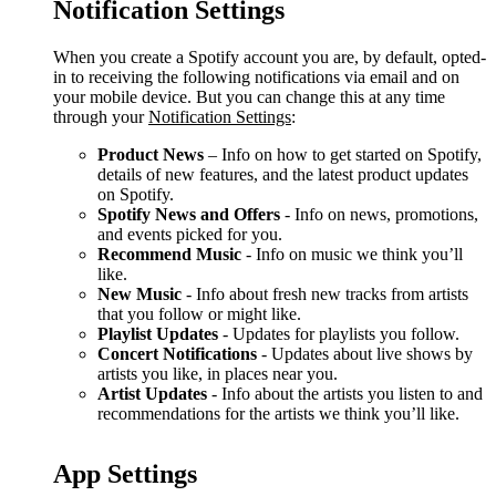
Notification Settings
When you create a Spotify account you are, by default, opted-
in to receiving the following notifications via email and on
your mobile device. But you can change this at any time
through your
Notification Settings
:
Product News
– Info on how to get started on Spotify,
details of new features, and the latest product updates
on Spotify.
Spotify News and Offers
- Info on news, promotions,
and events picked for you.
Recommend Music
- Info on music we think you’ll
like.
New Music
- Info about fresh new tracks from artists
that you follow or might like.
Playlist Updates
- Updates for playlists you follow.
Concert Notifications
- Updates about live shows by
artists you like, in places near you.
Artist Updates
- Info about the artists you listen to and
recommendations for the artists we think you’ll like.
App Settings