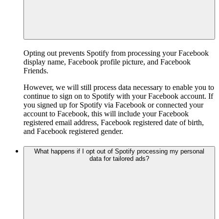
Opting out prevents Spotify from processing your Facebook
display name, Facebook profile picture, and Facebook
Friends.
However, we will still process data necessary to enable you to
continue to sign on to Spotify with your Facebook account. If
you signed up for Spotify via Facebook or connected your
account to Facebook, this will include your Facebook
registered email address, Facebook registered date of birth,
and Facebook registered gender.
What happens if I opt out of Spotify processing my personal
data for tailored ads?