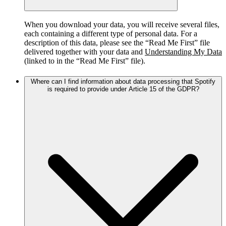
When you download your data, you will receive several files,
each containing a different type of personal data. For a
description of this data, please see the “Read Me First” file
delivered together with your data and
Understanding My Data
(linked to in the “Read Me First” file).
Where can I find information about data processing that Spotify
is required to provide under Article 15 of the GDPR?