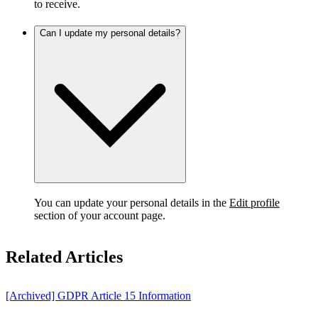
to receive.
Can I update my personal details?
You can update your personal details in the
Edit profile
section of your account page.
Related Articles
[Archived] GDPR Article 15 Information