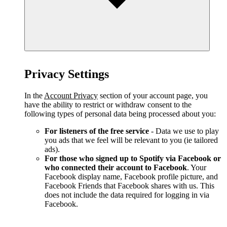
Privacy Settings
In the
Account Privacy
section of your account page, you
have the ability to restrict or withdraw consent to the
following types of personal data being processed about you:
For listeners of the free service
- Data we use to play
you ads that we feel will be relevant to you (ie tailored
ads).
For those who signed up to Spotify via Facebook or
who connected their account to Facebook
. Your
Facebook display name, Facebook profile picture, and
Facebook Friends that Facebook shares with us. This
does not include the data required for logging in via
Facebook.