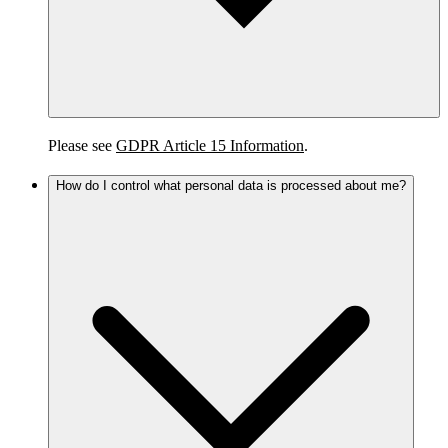
Please see
GDPR Article 15 Information
.
How do I control what personal data is processed about me?