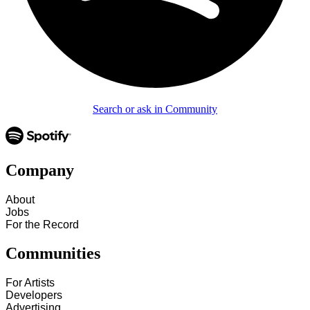
Search or ask in Community
Company
About
Jobs
For the Record
Communities
For Artists
Developers
Advertising