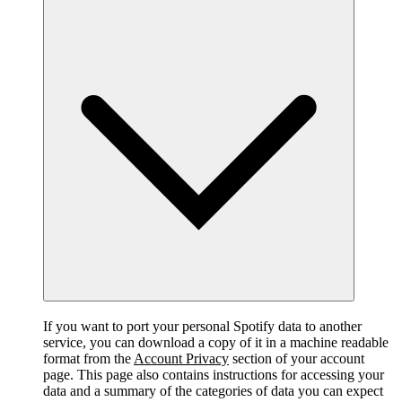
If you want to port your personal Spotify data to another
service, you can download a copy of it in a machine readable
format from the
Account Privacy
section of your account
page. This page also contains instructions for accessing your
data and a summary of the categories of data you can expect