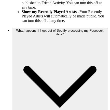
published to Friend Activity. You can turn this off at
any time.
Show my Recently Played Artists
- Your Recently
Played Artists will automatically be made public. You
can turn this off at any time.
What happens if I opt out of Spotify processing my Facebook
data?