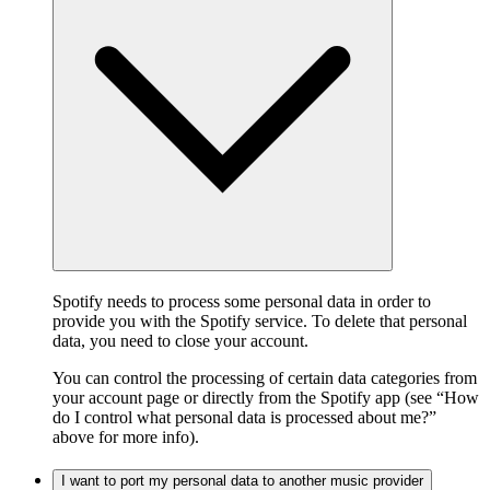
Spotify needs to process some personal data in order to
provide you with the Spotify service. To delete that personal
data, you need to close your account.
You can control the processing of certain data categories from
your account page or directly from the Spotify app (see “How
do I control what personal data is processed about me?”
above for more info).
I want to port my personal data to another music provider