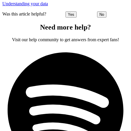
Understanding your data
Was this article helpful?
Yes
No
Need more help?
Visit our help community to get answers from expert fans!