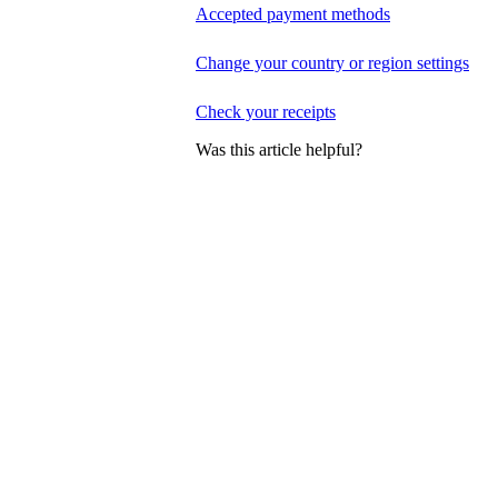
Accepted payment methods
Change your country or region settings
Check your receipts
Was this article helpful?