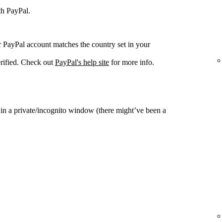
th PayPal.
r PayPal account matches the country set in your
rified. Check out
PayPal's help site
for more info.
y in a private/incognito window (there might’ve been a