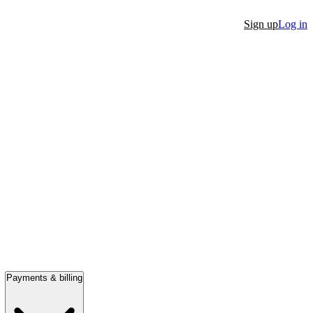
Sign up
Log in
Payments & billing