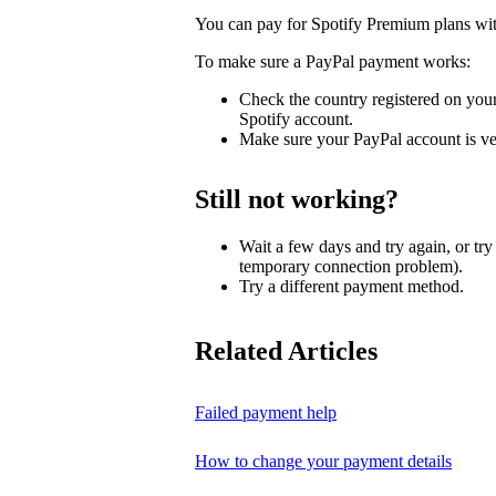
You can pay for Spotify Premium plans wi
To make sure a PayPal payment works:
Check the country registered on you
Spotify account.
Make sure your PayPal account is ve
Still not working?
Wait a few days and try again, or tr
temporary connection problem).
Try a different payment method.
Related Articles
Failed payment help
How to change your payment details