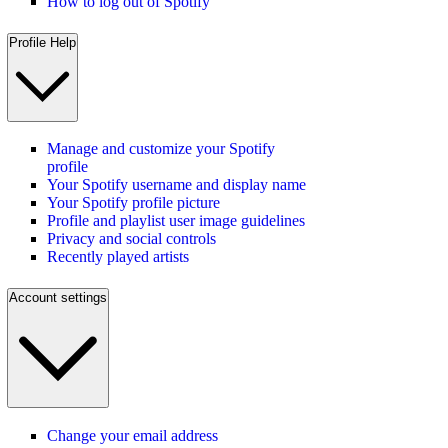
How to log out of Spotify
Profile Help
Manage and customize your Spotify
profile
Your Spotify username and display name
Your Spotify profile picture
Profile and playlist user image guidelines
Privacy and social controls
Recently played artists
Account settings
Change your email address