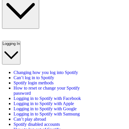
Logging In
Changing how you log into Spotify
Can’t log in to Spotify
Spotify login methods
How to reset or change your Spotify
password
Logging in to Spotify with Facebook
Logging in to Spotify with Apple
Logging in to Spotify with Google
Logging in to Spotify with Samsung
Can’t play abroad
Spotify disabled accounts