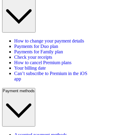
How to change your payment details
Payments for Duo plan
Payments for Family plan
Check your receipts
How to cancel Premium plans
Your billing date
Can’t subscribe to Premium in the iOS
app
Payment methods
Accepted payment methods