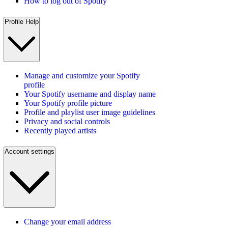
How to log out of Spotify
Profile Help
Manage and customize your Spotify
profile
Your Spotify username and display name
Your Spotify profile picture
Profile and playlist user image guidelines
Privacy and social controls
Recently played artists
Account settings
Change your email address