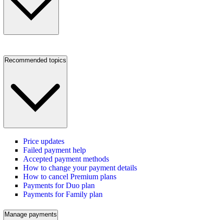
Recommended topics
Price updates
Failed payment help
Accepted payment methods
How to change your payment details
How to cancel Premium plans
Payments for Duo plan
Payments for Family plan
Manage payments