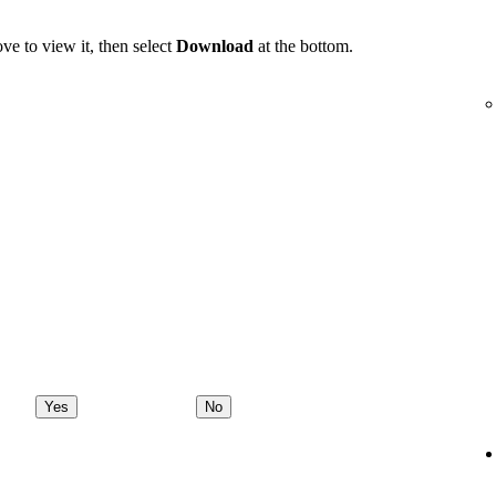
ve to view it, then select
Download
at the bottom.
Yes
No