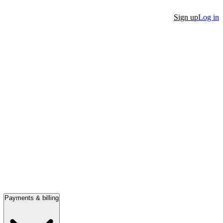
Sign up
Log in
Payments & billing