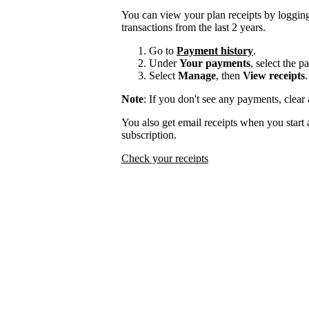
You can view your plan receipts by logging
transactions from the last 2 years.
Go to
Payment history
.
Under
Your payments
, select the 
Select
Manage
, then
View receipts
.
Note
: If you don't see any payments, clear a
You also get email receipts when you start 
subscription.
Check your receipts