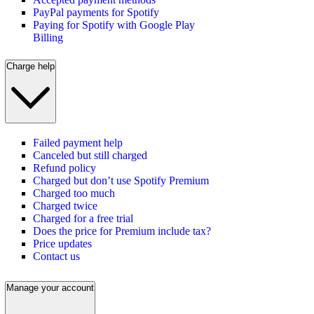
PayPal payments for Spotify
Paying for Spotify with Google Play
Billing
Charge help
Failed payment help
Canceled but still charged
Refund policy
Charged but don’t use Spotify Premium
Charged too much
Charged twice
Charged for a free trial
Does the price for Premium include tax?
Price updates
Contact us
Manage your account