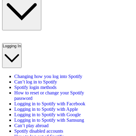
Logging In
Changing how you log into Spotify
Can’t log in to Spotify
Spotify login methods
How to reset or change your Spotify
password
Logging in to Spotify with Facebook
Logging in to Spotify with Apple
Logging in to Spotify with Google
Logging in to Spotify with Samsung
Can’t play abroad
Spotify disabled accounts