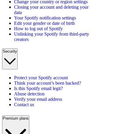
Change your country or region settings
Closing your account and deleting your
data
Your Spotify notification settings
Edit your gender or date of birth
How to log out of Spotify
Unlinking your Spotify from third-party
creators
Security
Protect your Spotify account
Think your account’s been hacked?
Is this Spotify email legit?
Abuse detection
Verify your email address
Contact us
Premium plans