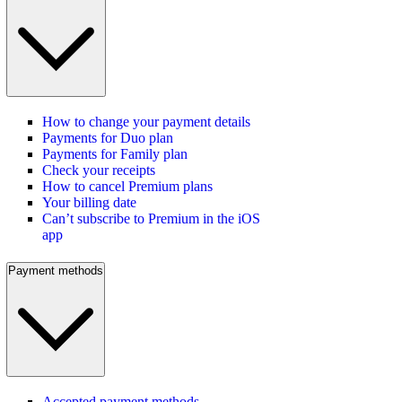
How to change your payment details
Payments for Duo plan
Payments for Family plan
Check your receipts
How to cancel Premium plans
Your billing date
Can’t subscribe to Premium in the iOS
app
Payment methods
Accepted payment methods