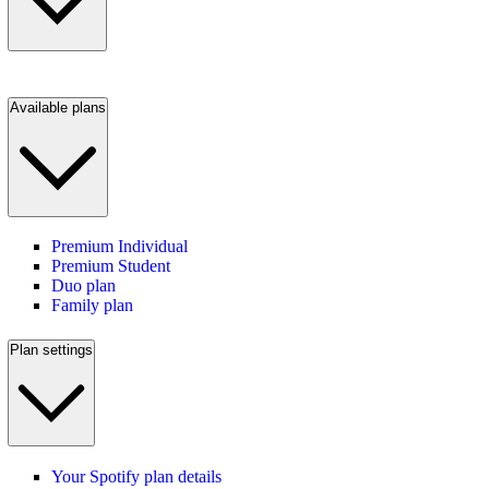
Available plans
Premium Individual
Premium Student
Duo plan
Family plan
Plan settings
Your Spotify plan details