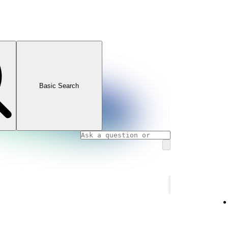
Basic Search