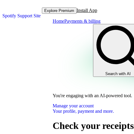
Install App
Explore Premium
Spotify Support Site
Home
Payments & billing
Search with AI
You're engaging with an AI-powered tool.
Manage your account
Your profile, payment and more.
Check your receipts