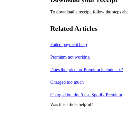
To download a receipt, follow the steps abo
Related Articles
Failed payment help
Premium not working
Does the price for Premium include tax?
Charged too much
Charged but don’t use Spotify Premium
Was this article helpful?