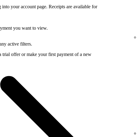
 into your account page. Receipts are available for
payment you want to view.
ny active filters.
a trial offer or make your first payment of a new