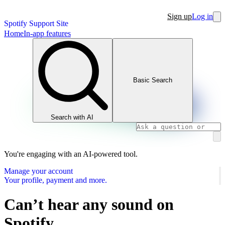
Sign up
Log in
Spotify Support Site
Home
In-app features
Basic Search
Search with AI
You're engaging with an AI-powered tool.
Manage your account
Your profile, payment and more.
Can’t hear any sound on
Spotify