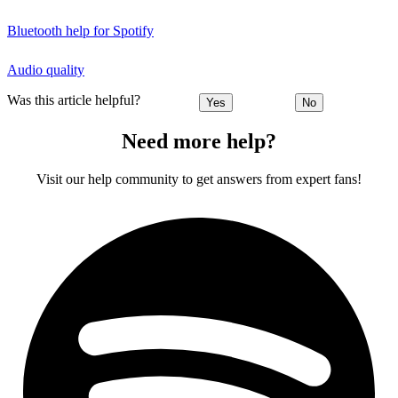
Bluetooth help for Spotify
Audio quality
Was this article helpful?
Yes
No
Need more help?
Visit our help community to get answers from expert fans!