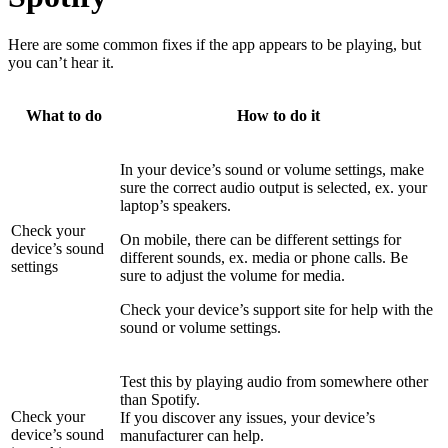
Here are some common fixes if the app appears to be playing, but
you can’t hear it.
What to do
How to do it
In your device’s sound or volume settings, make
sure the correct audio output is selected, ex. your
laptop’s speakers.
Check your
On mobile, there can be different settings for
device’s sound
different sounds, ex. media or phone calls. Be
settings
sure to adjust the volume for media.
Check your device’s support site for help with the
sound or volume settings.
Test this by playing audio from somewhere other
than Spotify.
Check your
If you discover any issues, your device’s
device’s sound
manufacturer can help.