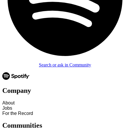
Search or ask in Community
Company
About
Jobs
For the Record
Communities