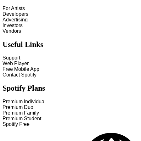
For Artists
Developers
Advertising
Investors
Vendors
Useful Links
Support
Web Player
Free Mobile App
Contact Spotify
Spotify Plans
Premium Individual
Premium Duo
Premium Family
Premium Student
Spotify Free