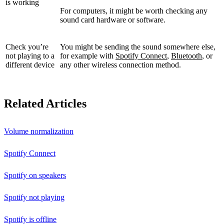
is working
For computers, it might be worth checking any
sound card hardware or software.
Check you’re
You might be sending the sound somewhere else,
not playing to a
for example with
Spotify Connect
,
Bluetooth
, or
different device
any other wireless connection method.
Related Articles
Volume normalization
Spotify Connect
Spotify on speakers
Spotify not playing
Spotify is offline