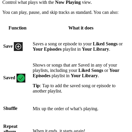
Control what plays with the
Now Playing
view.
You can play, pause, and skip tracks as standard. You can also:
Function
What it does
Saves a song or episode to your
Liked Songs
or
Save
Your Episodes
playlist in
Your Library
.
Shows or songs that are Saved in any of your
playlists, including your
Liked Songs
or
Your
Episodes
playlist in
Your Library
.
Saved
Tip
: Tap to add the saved song or episode to
another playlist.
Shuffle
Mix up the order of what’s playing.
Repeat
When it ends, it starts again!
album,