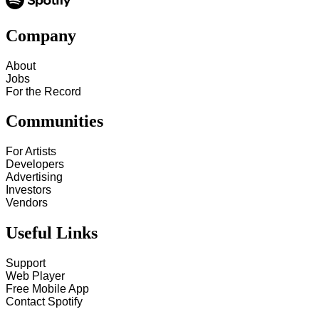
Company
About
Jobs
For the Record
Communities
For Artists
Developers
Advertising
Investors
Vendors
Useful Links
Support
Web Player
Free Mobile App
Contact Spotify