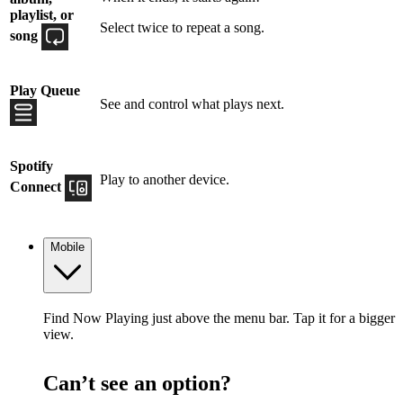
playlist, or
Select twice to repeat a song.
song
Play Queue
See and control what plays next.
Spotify
Play to another device.
Connect
Mobile
Find Now Playing just above the menu bar. Tap it for a bigger
view.
Can’t see an option?