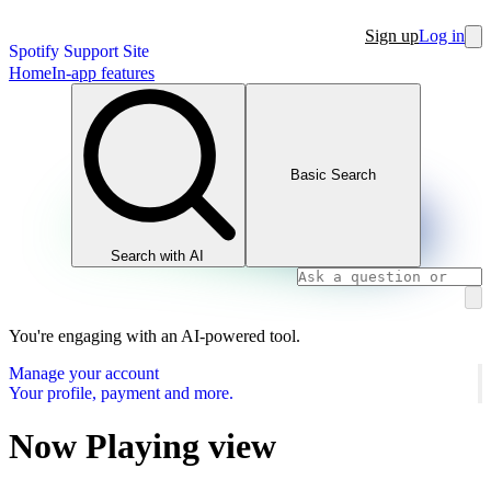
Sign up
Log in
Spotify Support Site
Home
In-app features
Basic Search
Search with AI
You're engaging with an AI-powered tool.
Manage your account
Your profile, payment and more.
Now Playing view