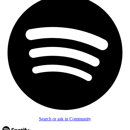
Search or ask in Community