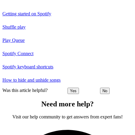
Getting started on Spotify
Shuffle play
Play Queue
Spotify Connect
Spotify keyboard shortcuts
How to hide and unhide songs
Was this article helpful?
Yes
No
Need more help?
Visit our help community to get answers from expert fans!