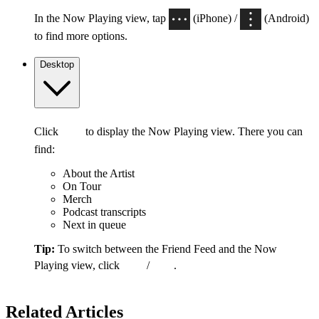
In the Now Playing view, tap
(iPhone) /
(Android)
to find more options.
Desktop
Click
to display the Now Playing view. There you can
find:
About the Artist
On Tour
Merch
Podcast transcripts
Next in queue
Tip:
To switch between the Friend Feed and the Now
Playing view, click
/
.
Related Articles