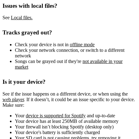
Issues with local files?
See
Local files.
Tracks grayed out?
Check your device is not in
offline mode
Check your network connection, or switch to a different
network
Songs can be grayed out if they're
not available in your
market
Is it your device?
See if the issue happens on a different device, or when using the
web player
. If it doesn’t, it could be an issue specific to your device.
Make sure:
Your
device is supported for Spotify
and up-to-date
Your device has at least 250MB of available memory
Your firewall isn’t blocking Spotify (desktop only)
Your device's battery is sufficiently charged
Your SD card is not causing problems, try removing it