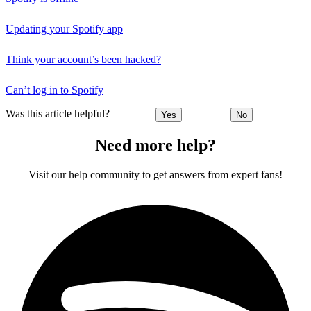
Updating your Spotify app
Think your account’s been hacked?
Can’t log in to Spotify
Was this article helpful?
Yes
No
Need more help?
Visit our help community to get answers from expert fans!