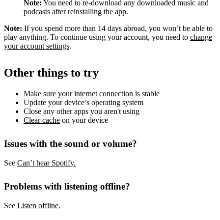
Note:
You need to re-download any downloaded music and
podcasts after reinstalling the app.
Note:
If you spend more than 14 days abroad, you won’t be able to
play anything. To continue using your account, you need to
change
your account settings
.
Other things to try
Make sure your internet connection is stable
Update your device’s operating system
Close any other apps you aren't using
Clear cache
on your device
Issues with the sound or volume?
See
Can’t hear Spotify.
Problems with listening offline?
See
Listen offline.