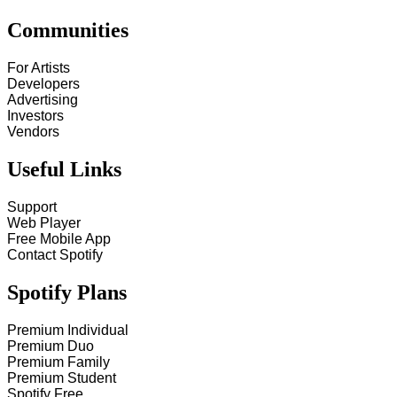
Communities
For Artists
Developers
Advertising
Investors
Vendors
Useful Links
Support
Web Player
Free Mobile App
Contact Spotify
Spotify Plans
Premium Individual
Premium Duo
Premium Family
Premium Student
Spotify Free