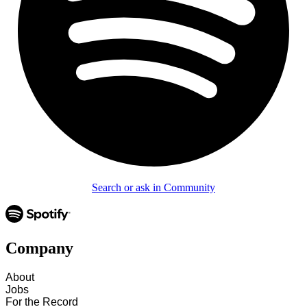
Search or ask in Community
Company
About
Jobs
For the Record