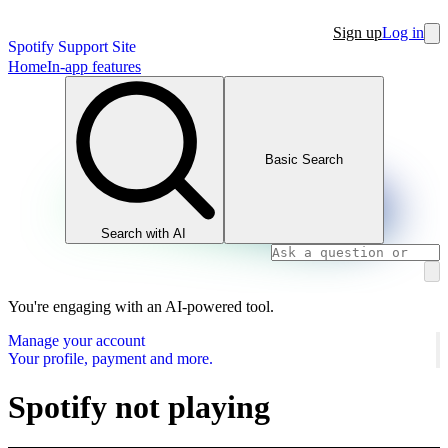
Sign up
Log in
Spotify Support Site
Home
In-app features
Basic Search
Search with AI
You're engaging with an AI-powered tool.
Manage your account
Your profile, payment and more.
Spotify not playing