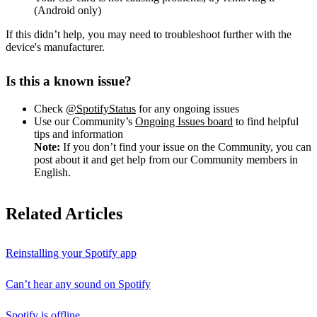
(Android only)
If this didn’t help, you may need to troubleshoot further with the
device's manufacturer.
Is this a known issue?
Check
@SpotifyStatus
for any ongoing issues
Use our Community’s
Ongoing Issues board
to find helpful
tips and information
Note:
If you don’t find your issue on the Community, you can
post about it and get help from our Community members in
English.
Related Articles
Reinstalling your Spotify app
Can’t hear any sound on Spotify
Spotify is offline