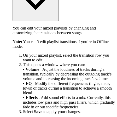
You can edit your mixed playlists by changing and
customizing the transitions between songs.
Note:
You can’t edit playlist transitions if you’re in Offline
mode.
On your mixed playlist, select the transition row you
want to edit.
This opens a window where you can:
•
Volume
- Adjust the loudness of tracks during a
transition, typically by decreasing the outgoing track’s
volume and increasing the incoming track’s volume.
•
EQ
- Modify the different frequencies (highs, mids,
lows) of tracks during a transition to achieve a smooth
blend.
•
Effects
- Add sound effects to a mix. Currently, this
includes low-pass and high-pass filters, which gradually
fade in or out specific frequencies.
Select
Save
to apply your changes.