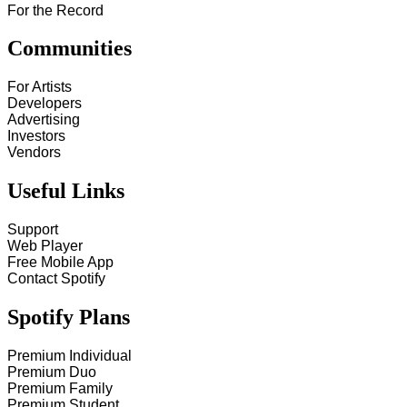
For the Record
Communities
For Artists
Developers
Advertising
Investors
Vendors
Useful Links
Support
Web Player
Free Mobile App
Contact Spotify
Spotify Plans
Premium Individual
Premium Duo
Premium Family
Premium Student