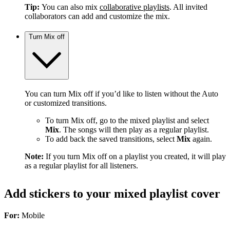
Tip:
You can also mix
collaborative playlists
. All invited
collaborators can add and customize the mix.
Turn Mix off
You can turn Mix off if you’d like to listen without the Auto
or customized transitions.
To turn Mix off, go to the mixed playlist and select
Mix
. The songs will then play as a regular playlist.
To add back the saved transitions, select
Mix
again.
Note:
If you turn Mix off on a playlist you created, it will play
as a regular playlist for all listeners.
Add stickers to your mixed playlist cover
For:
Mobile