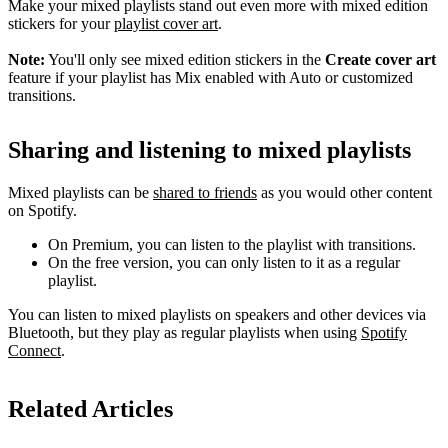
Make your mixed playlists stand out even more with mixed edition
stickers for your
playlist cover art
.
Note:
You'll only see mixed edition stickers in the
Create cover art
feature if your playlist has Mix enabled with Auto or customized
transitions.
Sharing and listening to mixed playlists
Mixed playlists can be
shared to friends
as you would other content
on Spotify.
On Premium, you can listen to the playlist with transitions.
On the free version, you can only listen to it as a regular
playlist.
You can listen to mixed playlists on speakers and other devices via
Bluetooth, but they play as regular playlists when using
Spotify
Connect
.
Related Articles