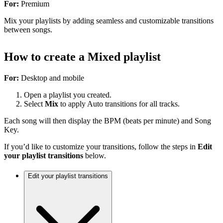
For:
Premium
Mix your playlists by adding seamless and customizable transitions
between songs.
How to create a Mixed playlist
For:
Desktop and mobile
Open a playlist you created.
Select
Mix
to apply Auto transitions for all tracks.
Each song will then display the BPM (beats per minute) and Song
Key.
If you’d like to customize your transitions, follow the steps in
Edit
your playlist transitions
below.
Edit your playlist transitions