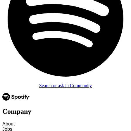
Search or ask in Community
Company
About
Jobs