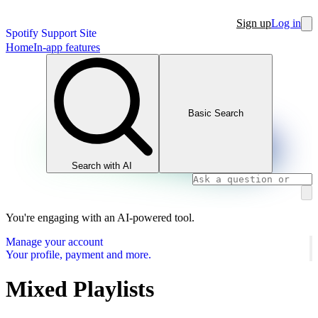
Sign up
Log in
Spotify Support Site
Home
In-app features
Basic Search
Search with AI
You're engaging with an AI-powered tool.
Manage your account
Your profile, payment and more.
Mixed Playlists