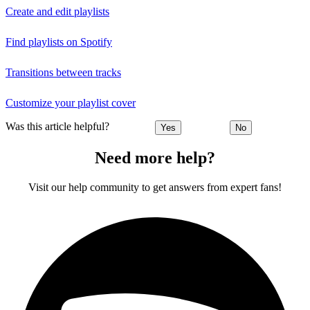
Create and edit playlists
Find playlists on Spotify
Transitions between tracks
Customize your playlist cover
Was this article helpful?
Yes
No
Need more help?
Visit our help community to get answers from expert fans!