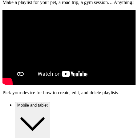
Make a playlist for your pet, a road trip, a gym session… Anything!
Pick your device for how to create, edit, and delete playlists.
Mobile and tablet