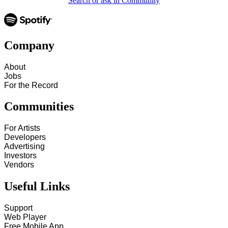
Search or ask in Community
Company
About
Jobs
For the Record
Communities
For Artists
Developers
Advertising
Investors
Vendors
Useful Links
Support
Web Player
Free Mobile App