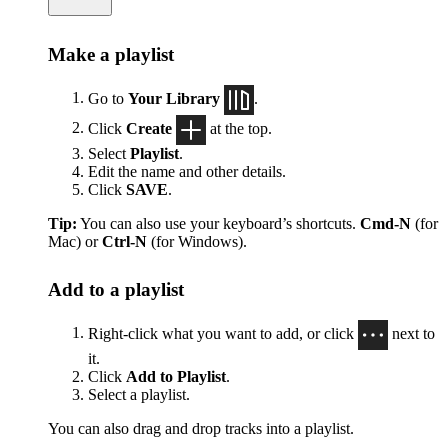
Make a playlist
Go to
Your Library
.
Click
Create
at the top.
Select
Playlist
.
Edit the name and other details.
Click
SAVE
.
Tip:
You can also use your keyboard’s shortcuts.
Cmd-N
(for
Mac) or
Ctrl-N
(for Windows).
Add to a playlist
Right-click what you want to add, or click
next to
it.
Click
Add to Playlist
.
Select a playlist.
You can also drag and drop tracks into a playlist.