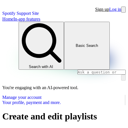
Sign up
Log in
Spotify Support Site
Home
In-app features
Basic Search
Search with AI
You're engaging with an AI-powered tool.
Manage your account
Your profile, payment and more.
Create and edit playlists