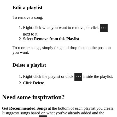
Edit a playlist
To remove a song:
Right-click what you want to remove, or click
next to it.
Select
Remove from this Playlist
.
To reorder songs, simply drag and drop them to the position
you want.
Delete a playlist
Right-click the playlist or click
inside the playlist.
Click
Delete
.
Need some inspiration?
Get
Recommended Songs
at the bottom of each playlist you create.
It suggests songs based on what you’ve already added and the