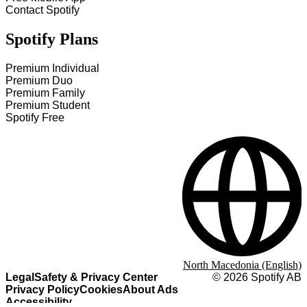
Contact Spotify
Spotify Plans
Premium Individual
Premium Duo
Premium Family
Premium Student
Spotify Free
North Macedonia (English)
Legal
Safety & Privacy Center
©
2026
Spotify AB
Privacy Policy
Cookies
About Ads
Accessibility