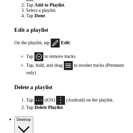
Tap
Add to Playlist
.
Select a playlist.
Tap
Done
.
Edit a playlist
On the playlist, tap
Edit
:
Tap
to remove tracks
Tap, hold, and drag
to reorder tracks (Premium
only)
Delete a playlist
Tap
(iOS)
(Android) on the playlist.
Tap
Delete Playlist
.
Desktop