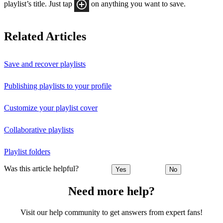
playlist’s title. Just tap
on anything you want to save.
Related Articles
Save and recover playlists
Publishing playlists to your profile
Customize your playlist cover
Collaborative playlists
Playlist folders
Was this article helpful?
Yes
No
Need more help?
Visit our help community to get answers from expert fans!