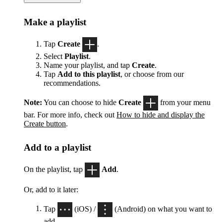
Make a playlist
Tap
Create
.
Select
Playlist
.
Name your playlist, and tap
Create
.
Tap
Add to this playlist
, or choose from our
recommendations.
Note:
You can choose to hide
Create
from your menu
bar. For more info, check out
How to hide and display the
Create button
.
Add to a playlist
On the playlist, tap
Add
.
Or, add to it later:
Tap
(iOS) /
(Android) on what you want to
add.