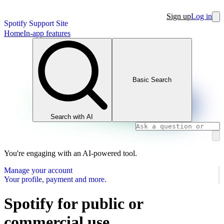
Sign up
Log in
Spotify Support Site
Home
In-app features
Basic Search
Search with AI
You're engaging with an AI-powered tool.
Manage your account
Your profile, payment and more.
Spotify for public or
commercial use