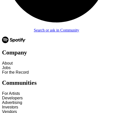
Search or ask in Community
Company
About
Jobs
For the Record
Communities
For Artists
Developers
Advertising
Investors
Vendors