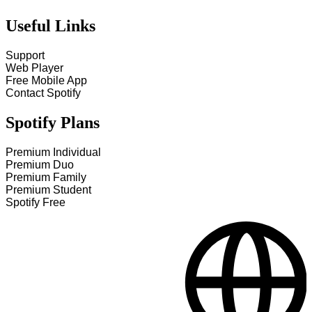
Useful Links
Support
Web Player
Free Mobile App
Contact Spotify
Spotify Plans
Premium Individual
Premium Duo
Premium Family
Premium Student
Spotify Free