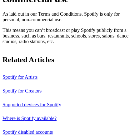
As laid out in our
Terms and Conditions
, Spotify is only for
personal, non-commercial use.
This means you can’t broadcast or play Spotify publicly from a
business, such as bars, restaurants, schools, stores, salons, dance
studios, radio stations, etc.
Related Articles
Spotify for Artists
Spotify for Creators
Supported devices for Spotify
Where is Spotify available?
Spotify disabled accounts