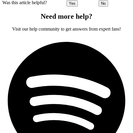
Was this article helpful?
Yes
No
Need more help?
Visit our help community to get answers from expert fans!