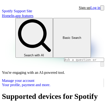
Sign up
Log in
Spotify Support Site
Home
In-app features
Basic Search
Search with AI
You're engaging with an AI-powered tool.
Manage your account
Your profile, payment and more.
Supported devices for Spotify