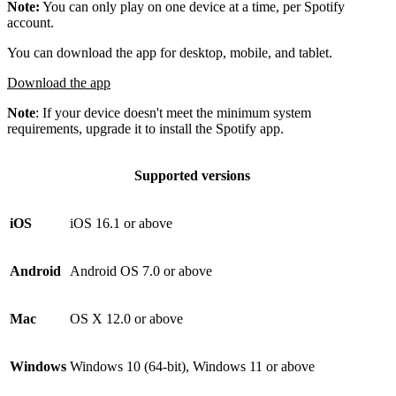
Note:
You can only play on one device at a time, per Spotify
account.
You can download the app for desktop, mobile, and tablet.
Download the app
Note
: If your device doesn't meet the minimum system
requirements, upgrade it to install the Spotify app.
Supported versions
iOS
iOS 16.1 or above
Android
Android OS 7.0 or above
Mac
OS X 12.0 or above
Windows
Windows 10 (64-bit), Windows 11 or above