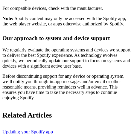
For compatible devices, check with the manufacturer.
Note:
Spotify content may only be accessed with the Spotify app,
the web player website, or apps otherwise authorized by Spotify.
Our approach to system and device support
We regularly evaluate the operating systems and devices we support
to deliver the best Spotify experience. As technology evolves
quickly, we periodically update our support to focus on systems and
devices with a significant active user base.
Before discontinuing support for any device or operating system,
we’ll notify you through in-app messages and/or email or other
reasonable means, providing reminders well in advance. This
ensures you have time to take the necessary steps to continue
enjoying Spotify.
Related Articles
Updating your Spotify app