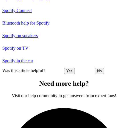
Spotify Connect
Bluetooth help for Spotify
Spotify on speakers
Spotify on TV
Spotify in the car
Was this article helpful?
Yes
No
Need more help?
Visit our help community to get answers from expert fans!