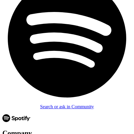
Search or ask in Community
Company