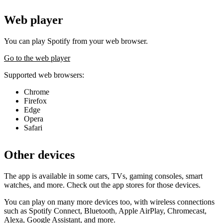
Web player
You can play Spotify from your web browser.
Go to the web player
Supported web browsers:
Chrome
Firefox
Edge
Opera
Safari
Other devices
The app is available in some cars, TVs, gaming consoles, smart
watches, and more. Check out the app stores for those devices.
You can play on many more devices too, with wireless connections
such as Spotify Connect, Bluetooth, Apple AirPlay, Chromecast,
Alexa, Google Assistant, and more.