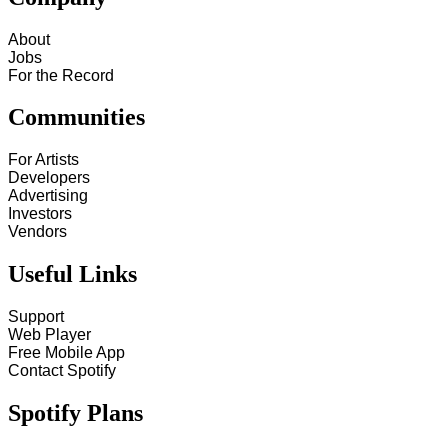
About
Jobs
For the Record
Communities
For Artists
Developers
Advertising
Investors
Vendors
Useful Links
Support
Web Player
Free Mobile App
Contact Spotify
Spotify Plans