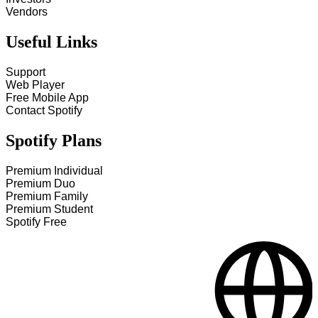
Vendors
Useful Links
Support
Web Player
Free Mobile App
Contact Spotify
Spotify Plans
Premium Individual
Premium Duo
Premium Family
Premium Student
Spotify Free