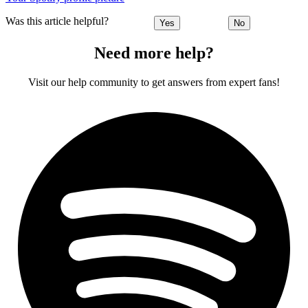
Was this article helpful?
Yes
No
Need more help?
Visit our help community to get answers from expert fans!