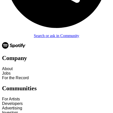
Search or ask in Community
Company
About
Jobs
For the Record
Communities
For Artists
Developers
Advertising
Investors