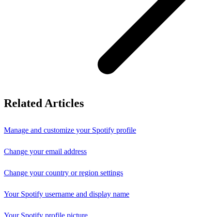
Related Articles
Manage and customize your Spotify profile
Change your email address
Change your country or region settings
Your Spotify username and display name
Your Spotify profile picture