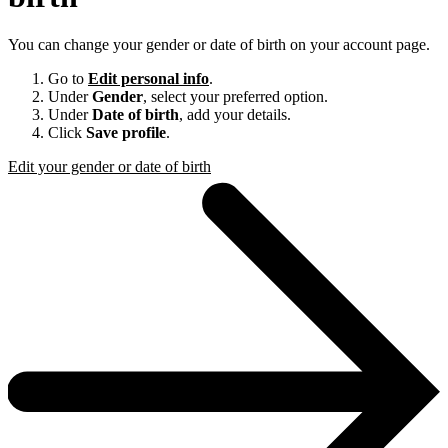
You can change your gender or date of birth on your account page.
Go to
Edit personal info
.
Under
Gender
, select your preferred option.
Under
Date of birth
, add your details.
Click
Save profile
.
Edit your gender or date of birth