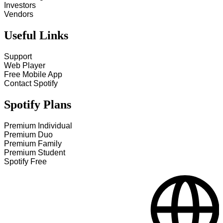
Investors
Vendors
Useful Links
Support
Web Player
Free Mobile App
Contact Spotify
Spotify Plans
Premium Individual
Premium Duo
Premium Family
Premium Student
Spotify Free