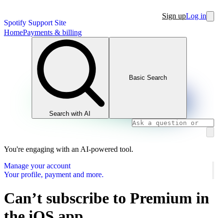
Sign up
Log in
Spotify Support Site
Home
Payments & billing
Basic Search
Search with AI
You're engaging with an AI-powered tool.
Manage your account
Your profile, payment and more.
Can’t subscribe to Premium in
the iOS app