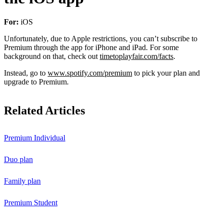
For:
iOS
Unfortunately, due to Apple restrictions, you can’t subscribe to
Premium through the app for iPhone and iPad. For some
background on that, check out
timetoplayfair.com/facts
.
Instead, go to
www.spotify.com/premium
to pick your plan and
upgrade to Premium.
Related Articles
Premium Individual
Duo plan
Family plan
Premium Student