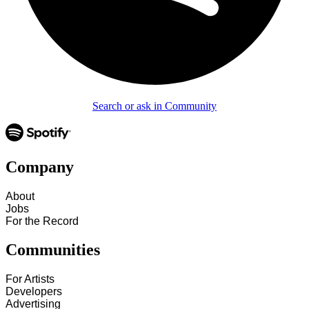
Search or ask in Community
Company
About
Jobs
For the Record
Communities
For Artists
Developers
Advertising