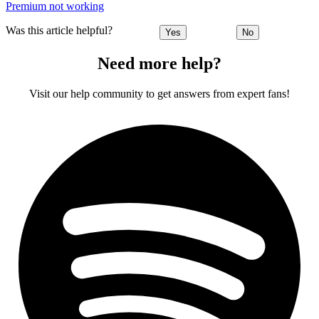
Premium not working
Was this article helpful?
Yes
No
Need more help?
Visit our help community to get answers from expert fans!