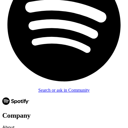
Search or ask in Community
Company
About