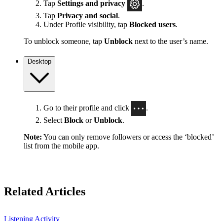
Tap
Settings
and privacy
.
Tap
Privacy and social
.
Under Profile visibility, tap
Blocked users
.
To unblock someone, tap
Unblock
next to the user’s name.
Desktop
Go to their profile and click
.
Select
Block
or
Unblock
.
Note:
You can only remove followers or access the ‘blocked’
list from the mobile app.
Related Articles
Listening Activity