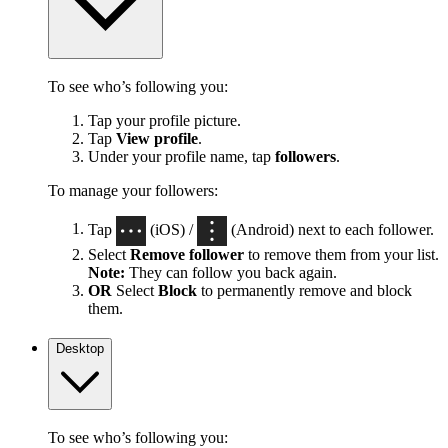
To see who’s following you:
Tap your profile picture.
Tap
View profile
.
Under your profile name, tap
followers
.
To manage your followers:
Tap
(iOS) /
(Android) next to each follower.
Select
Remove follower
to remove them from your list.
Note:
They can follow you back again.
OR
Select
Block
to permanently remove and block
them.
Desktop
To see who’s following you: