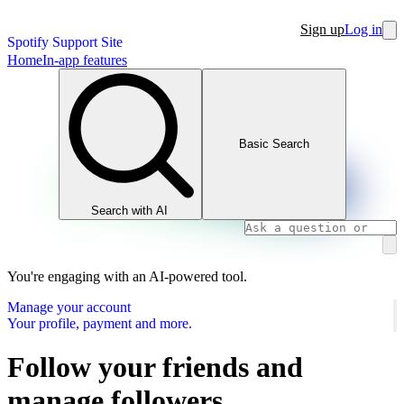
Sign up
Log in
Spotify Support Site
Home
In-app features
Basic Search
Search with AI
You're engaging with an AI-powered tool.
Manage your account
Your profile, payment and more.
Follow your friends and
manage followers