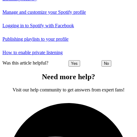
Manage and customize your Spotify profile
Logging in to Spotify with Facebook
Publishing playlists to your profile
How to enable private listening
Was this article helpful?
Yes
No
Need more help?
Visit our help community to get answers from expert fans!