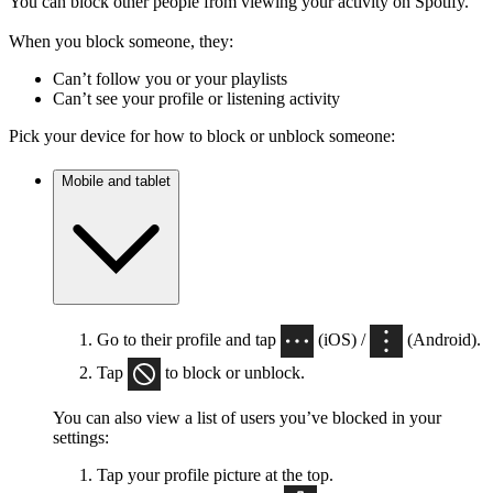
You can block other people from viewing your activity on Spotify.
When you block someone, they:
Can’t follow you or your playlists
Can’t see your profile or listening activity
Pick your device for how to block or unblock someone:
Mobile and tablet
Go to their profile and tap
(iOS) /
(Android).
Tap
to block or unblock.
You can also view a list of users you’ve blocked in your
settings:
Tap your profile picture at the top.