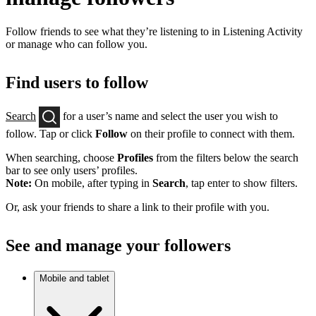
Follow friends to see what they’re listening to in Listening Activity
or manage who can follow you.
Find users to follow
Search
for a user’s name and select the user you wish to
follow. Tap or click
Follow
on their profile to connect with them.
When searching, choose
Profiles
from the filters below the search
bar to see only users’ profiles.
Note:
On mobile, after typing in
Search
, tap enter to show filters.
Or, ask your friends to share a link to their profile with you.
See and manage your followers
Mobile and tablet