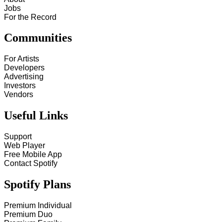
Jobs
For the Record
Communities
For Artists
Developers
Advertising
Investors
Vendors
Useful Links
Support
Web Player
Free Mobile App
Contact Spotify
Spotify Plans
Premium Individual
Premium Duo