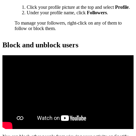
Click your profile picture at the top and select
Profile
.
Under your profile name, click
Followers
.
To manage your followers, right-click on any of them to
follow or block them.
Block and unblock users