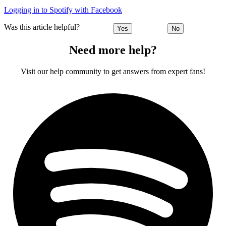
Logging in to Spotify with Facebook
Was this article helpful?
Yes
No
Need more help?
Visit our help community to get answers from expert fans!