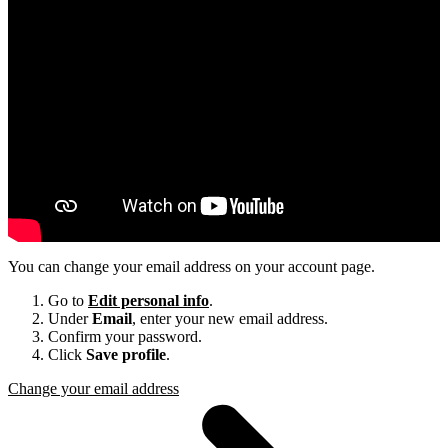
You can change your email address on your account page.
Go to
Edit personal info
.
Under
Email
, enter your new email address.
Confirm your password.
Click
Save profile
.
Change your email address