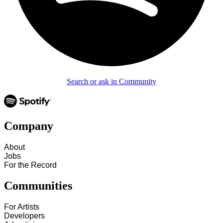
Search or ask in Community
Company
About
Jobs
For the Record
Communities
For Artists
Developers