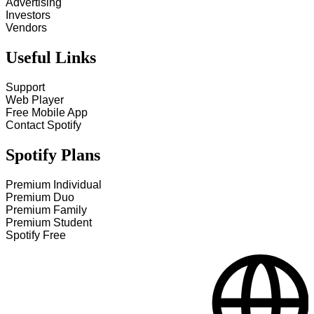
Advertising
Investors
Vendors
Useful Links
Support
Web Player
Free Mobile App
Contact Spotify
Spotify Plans
Premium Individual
Premium Duo
Premium Family
Premium Student
Spotify Free