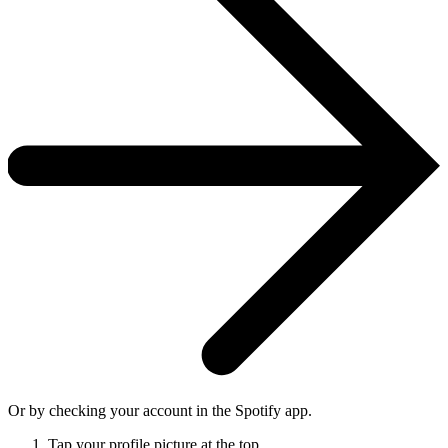
Or by checking your account in the Spotify app.
Tap your profile picture at the top.