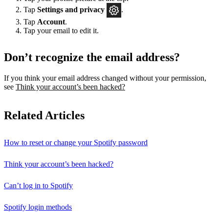
Tap
Settings
and privacy
.
Tap
Account
.
Tap your email to edit it.
Don’t recognize the email address?
If you think your email address changed without your permission,
see
Think your account’s been hacked?
Related Articles
How to reset or change your Spotify password
Think your account’s been hacked?
Can’t log in to Spotify
Spotify login methods