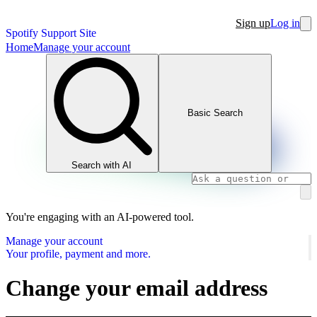
Sign up
Log in
Spotify Support Site
Home
Manage your account
Basic Search
Search with AI
You're engaging with an AI-powered tool.
Manage your account
Your profile, payment and more.
Change your email address