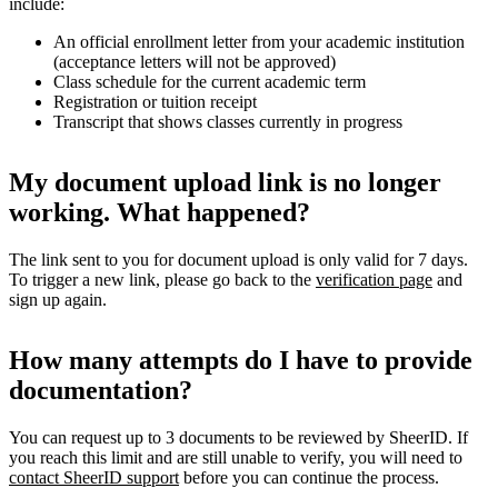
include:
An official enrollment letter from your academic institution
(acceptance letters will not be approved)
Class schedule for the current academic term
Registration or tuition receipt
Transcript that shows classes currently in progress
My document upload link is no longer
working. What happened?
The link sent to you for document upload is only valid for 7 days.
To trigger a new link, please go back to the
verification page
and
sign up again.
How many attempts do I have to provide
documentation?
You can request up to 3 documents to be reviewed by SheerID. If
you reach this limit and are still unable to verify, you will need to
contact SheerID support
before you can continue the process.