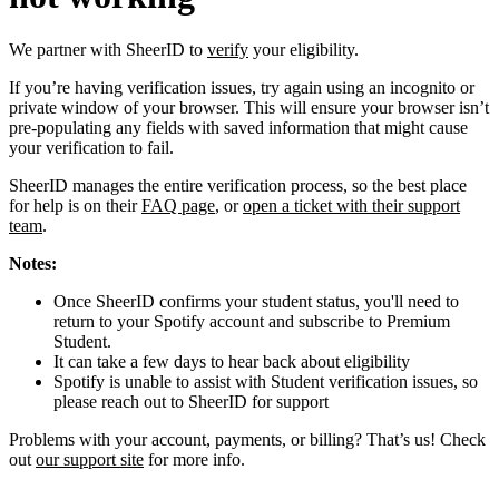
We partner with SheerID to
verify
your eligibility.
If you’re having verification issues, try again using an incognito or
private window of your browser. This will ensure your browser isn’t
pre-populating any fields with saved information that might cause
your verification to fail.
SheerID manages the entire verification process, so the best place
for help is on their
FAQ page
, or
open a ticket with their support
team
.
Notes:
Once SheerID confirms your student status, you'll need to
return to your Spotify account and subscribe to Premium
Student.
It can take a few days to hear back about eligibility
Spotify is unable to assist with Student verification issues, so
please reach out to SheerID for support
Problems with your account, payments, or billing? That’s us! Check
out
our support site
for more info.