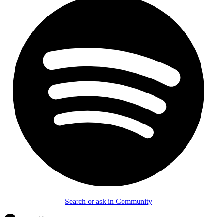
Search or ask in Community