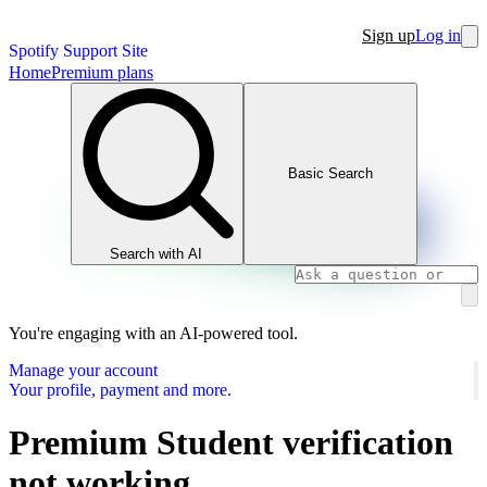
Sign up
Log in
Spotify Support Site
Home
Premium plans
Basic Search
Search with AI
You're engaging with an AI-powered tool.
Manage your account
Your profile, payment and more.
Premium Student verification
not working