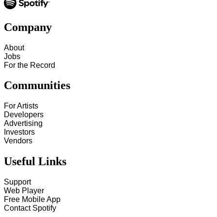
Company
About
Jobs
For the Record
Communities
For Artists
Developers
Advertising
Investors
Vendors
Useful Links
Support
Web Player
Free Mobile App
Contact Spotify