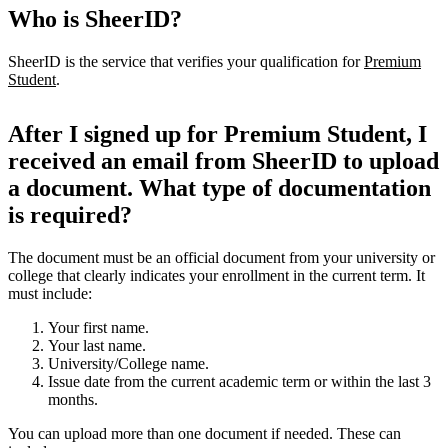
Who is SheerID?
SheerID is the service that verifies your qualification for
Premium
Student
.
After I signed up for Premium Student, I
received an email from SheerID to upload
a document. What type of documentation
is required?
The document must be an official document from your university or
college that clearly indicates your enrollment in the current term. It
must include:
Your first name.
Your last name.
University/College name.
Issue date from the current academic term or within the last 3
months.
You can upload more than one document if needed. These can