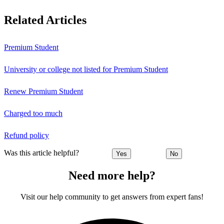
Related Articles
Premium Student
University or college not listed for Premium Student
Renew Premium Student
Charged too much
Refund policy
Was this article helpful?
Yes
No
Need more help?
Visit our help community to get answers from expert fans!