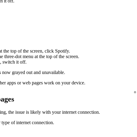
 it off.
 the top of the screen, click Spotify.
the three-dot menu at the top of the screen.
 switch it off.
 now grayed out and unavailable.
 other apps or web pages work on your device.
pages
g, the issue is likely with your internet connection.
 type of internet connection.