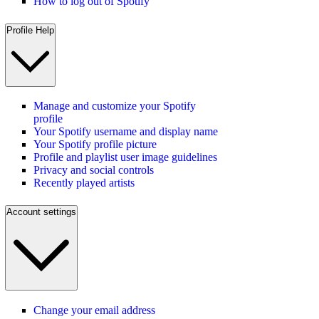
How to log out of Spotify
Profile Help
Manage and customize your Spotify
profile
Your Spotify username and display name
Your Spotify profile picture
Profile and playlist user image guidelines
Privacy and social controls
Recently played artists
Account settings
Change your email address