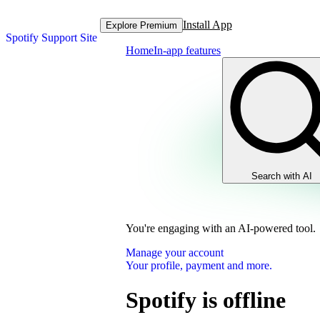
Install App
Explore Premium
Spotify Support Site
Home
In-app features
Search with AI
You're engaging with an AI-powered tool.
Manage your account
Your profile, payment and more.
Spotify is offline