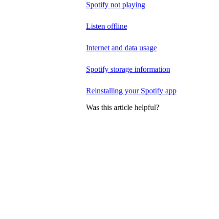
Spotify not playing
Listen offline
Internet and data usage
Spotify storage information
Reinstalling your Spotify app
Was this article helpful?