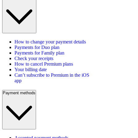
How to change your payment details
Payments for Duo plan
Payments for Family plan
Check your receipts
How to cancel Premium plans
Your billing date
Can’t subscribe to Premium in the iOS
app
Payment methods
Accepted payment methods