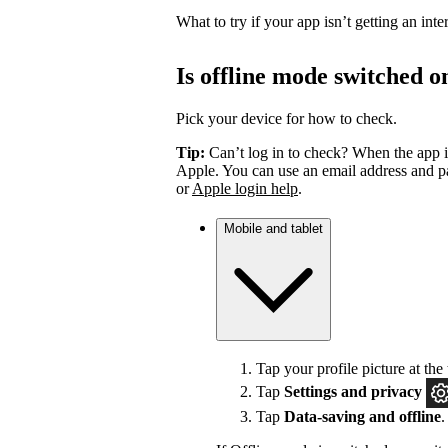
What to try if your app isn’t getting an int
Is offline mode switched o
Pick your device for how to check.
Tip:
Can’t log in to check? When the app i
Apple. You can use an email address and pa
or
Apple login help
.
Mobile and tablet
Tap your profile picture at the 
Tap
Settings
and privacy
Tap
Data-saving and offline
.