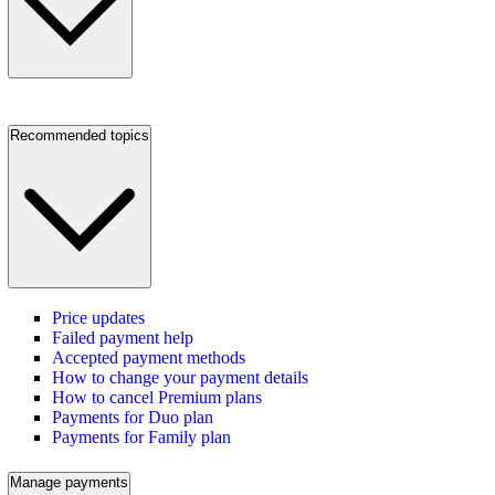
Recommended topics
Price updates
Failed payment help
Accepted payment methods
How to change your payment details
How to cancel Premium plans
Payments for Duo plan
Payments for Family plan
Manage payments