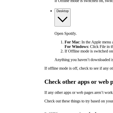
If Offline mode is switched on, switch
Desktop
Open Spotify.
For Mac
: In the Apple menu at
For Windows
: Click File in 
If Offline mode is switched on,
Anything you haven’t downloaded is
If offline mode is off, check to see if any
Check other apps or web 
If any other apps or web pages aren’t workin
Check out these things to try based on your