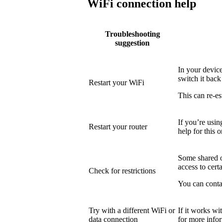
WiFi connection help
Troubleshooting
suggestion
In your device
switch it back
Restart your WiFi
This can re-es
If you’re usin
Restart your router
help for this o
Some shared or
access to certa
Check for restrictions
You can conta
Try with a different WiFi or
If it works wi
data connection
for more info