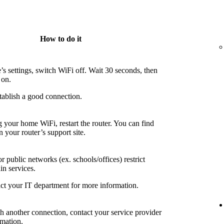
How to do it
’s settings, switch WiFi off. Wait 30 seconds, then
 on.
tablish a good connection.
g your home WiFi, restart the router. You can find
n your router’s support site.
 public networks (ex. schools/offices) restrict
in services.
ct your IT department for more information.
th another connection, contact your service provider
rmation.