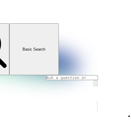
Basic Search