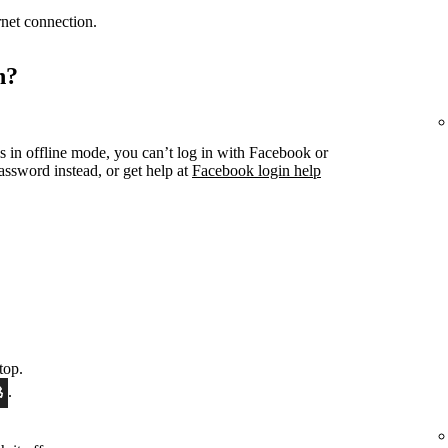
ernet connection.
n?
s in offline mode, you can’t log in with Facebook or
ssword instead, or get help at
Facebook login help
top.
.