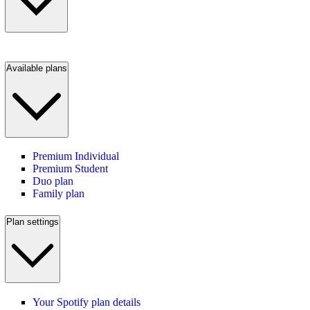
Available plans
Premium Individual
Premium Student
Duo plan
Family plan
Plan settings
Your Spotify plan details