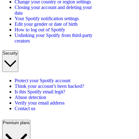
Change your country or region settings
Closing your account and deleting your
data
Your Spotify notification settings
Edit your gender or date of birth
How to log out of Spotify
Unlinking your Spotify from third-party
creators
Security
Protect your Spotify account
Think your account’s been hacked?
Is this Spotify email legit?
Abuse detection
Verify your email address
Contact us
Premium plans