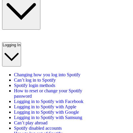
Logging In
Changing how you log into Spotify
Can’t log in to Spotify
Spotify login methods
How to reset or change your Spotify
password
Logging in to Spotify with Facebook
Logging in to Spotify with Apple
Logging in to Spotify with Google
Logging in to Spotify with Samsung
Can’t play abroad
Spotify disabled accounts