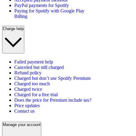
PayPal payments for Spotify
Paying for Spotify with Google Play
Billing
Charge help
Failed payment help
Canceled but still charged
Refund policy
Charged but don’t use Spotify Premium
Charged too much
Charged twice
Charged for a free trial
Does the price for Premium include tax?
Price updates
Contact us
Manage your account