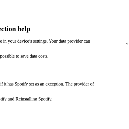
ection help
in your device’s settings. Your data provider can
sible to save data costs.
if it has Spotify set as an exception. The provider of
tify
and
Reinstalling Spotify
.