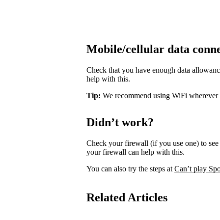
Mobile/cellular data conn
Check that you have enough data allowance 
help with this.
Tip:
We recommend using WiFi wherever pos
Didn’t work?
Check your firewall (if you use one) to see 
your firewall can help with this.
You can also try the steps at
Can’t play Spo
Related Articles