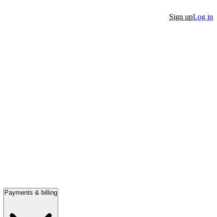
Sign up
Log in
Payments & billing