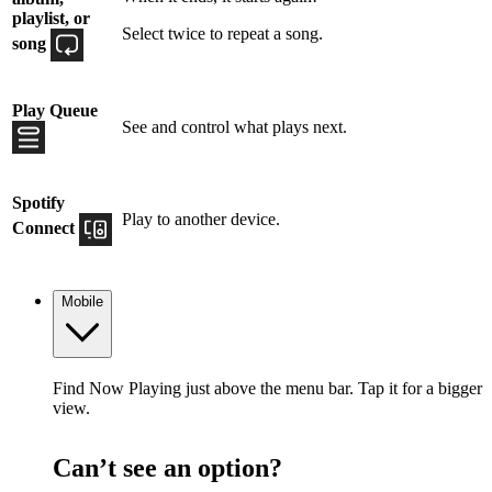
playlist, or
Select twice to repeat a song.
song
Play Queue
See and control what plays next.
Spotify
Play to another device.
Connect
Mobile
Find Now Playing just above the menu bar. Tap it for a bigger
view.
Can’t see an option?