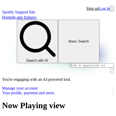
Sign up
Log in
Spotify Support Site
Home
In-app features
Basic Search
Search with AI
You're engaging with an AI-powered tool.
Manage your account
Your profile, payment and more.
Now Playing view