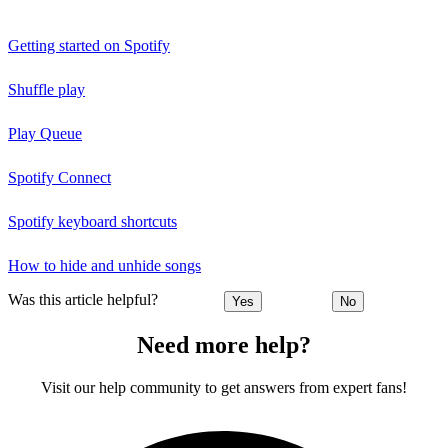
Getting started on Spotify
Shuffle play
Play Queue
Spotify Connect
Spotify keyboard shortcuts
How to hide and unhide songs
Was this article helpful?
Yes
No
Need more help?
Visit our help community to get answers from expert fans!