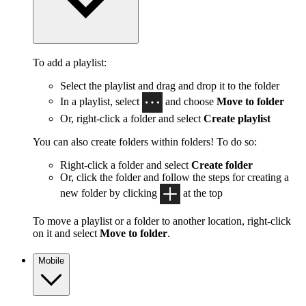
To add a playlist:
Select the playlist and drag and drop it to the folder
In a playlist, select
and choose
Move to folder
Or, right-click a folder and select
Create playlist
You can also create folders within folders! To do so:
Right-click a folder and select
Create folder
Or, click the folder and follow the steps for creating a
new folder by clicking
at the top
To move a playlist or a folder to another location, right-click
on it and select
Move to folder
.
Mobile