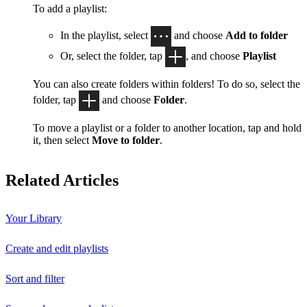
To add a playlist:
In the playlist, select
and choose
Add to folder
Or, select the folder, tap
, and choose
Playlist
You can also create folders within folders! To do so, select the
folder, tap
and choose
Folder
.
To move a playlist or a folder to another location, tap and hold
it, then select
Move to folder
.
Related Articles
Your Library
Create and edit playlists
Sort and filter