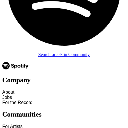
Search or ask in Community
Company
About
Jobs
For the Record
Communities
For Artists