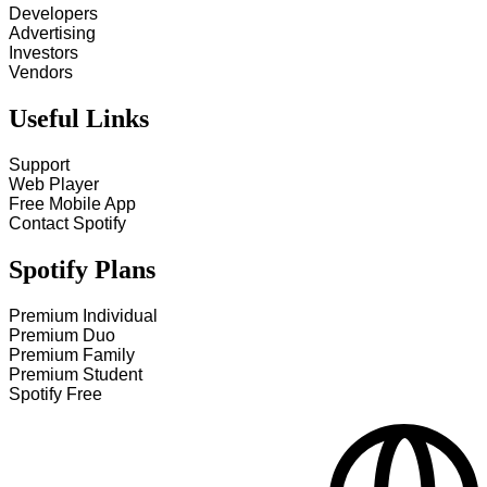
Developers
Advertising
Investors
Vendors
Useful Links
Support
Web Player
Free Mobile App
Contact Spotify
Spotify Plans
Premium Individual
Premium Duo
Premium Family
Premium Student
Spotify Free