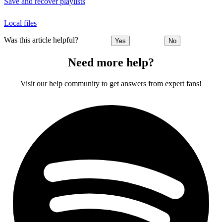
Save and recover playlists
Local files
Was this article helpful?
Yes
No
Need more help?
Visit our help community to get answers from expert fans!