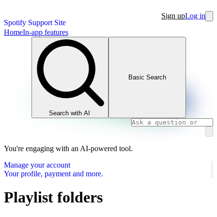
Sign up
Log in
Spotify Support Site
Home
In-app features
Basic Search
Search with AI
You're engaging with an AI-powered tool.
Manage your account
Your profile, payment and more.
Playlist folders