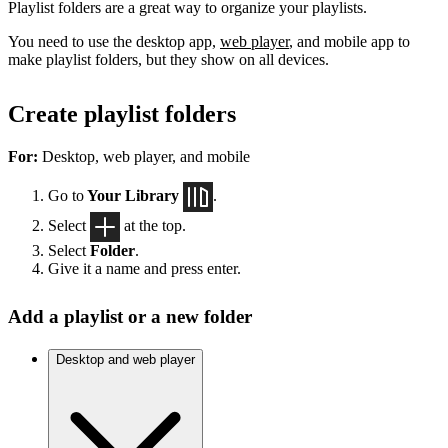
Playlist folders are a great way to organize your playlists.
You need to use the desktop app,
web player
, and mobile app to
make playlist folders, but they show on all devices.
Create playlist folders
For:
Desktop, web player, and mobile
Go to
Your Library
.
Select
at the top.
Select
Folder
.
Give it a name and press enter.
Add a playlist or a new folder
Desktop and web player