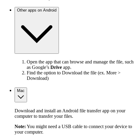
Other apps on Android
Open the app that can browse and manage the file, such
as Google’s
Drive
app.
Find the option to Download the file (ex. More >
Download)
Mac
Download and install an Android file transfer app on your
computer to transfer your files.
Note:
You might need a USB cable to connect your device to
your computer.