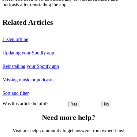
podcasts after reinstalling the app.
Related Articles
Listen offline
Updating your Spotify app
Reinstalling your Spotify app
Missing music or podcasts
Sort and filter
Was this article helpful?
Yes
No
Need more help?
Visit our help community to get answers from expert fans!