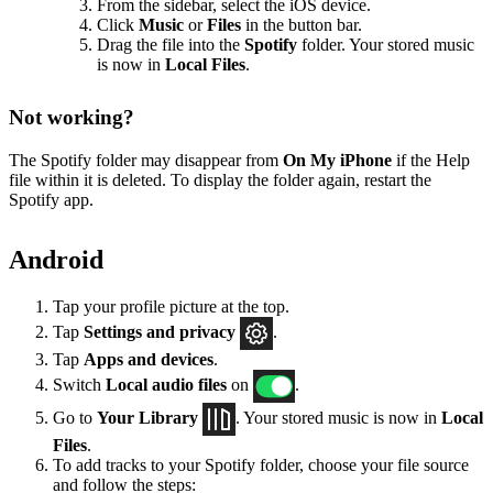
From the sidebar, select the iOS device.
Click
Music
or
Files
in the button bar.
Drag the file into the
Spotify
folder. Your stored music
is now in
Local Files
.
Not working?
The Spotify folder may disappear from
On My iPhone
if the Help
file within it is deleted. To display the folder again, restart the
Spotify app.
Android
Tap your profile picture at the top.
Tap
Settings
and privacy
.
Tap
Apps and devices
.
Switch
Local audio files
on
.
Go to
Your Library
. Your stored music is now in
Local
Files
.
To add tracks to your Spotify folder, choose your file source
and follow the steps: