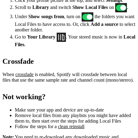
Click your profile picture at the top, and select
Settings
.
Scroll to
Library
and switch
Show Local Files
on
.
Under
Show songs from
, turn on
the folders you want
Local Files to have access to. Or, click
Add a source
to select
another folder.
Go to
Your Library
. Your stored music is now in
Local
Files
.
Crossfade
When
crossfade
is enabled, Spotify will crossfade between local
files that use the same sample rate and channel count (mono/stereo).
Not working?
Make sure your app and device are up-to-date
Remove local files from any playlists you might have added
them to, then start over the steps for adding Local Files
Follow the steps for a
clean reinstall
Note:
You need to re-download any downloaded music and