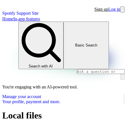
Sign up
Log in
Spotify Support Site
Home
In-app features
Basic Search
Search with AI
You're engaging with an AI-powered tool.
Manage your account
Your profile, payment and more.
Local files