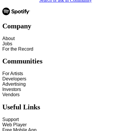
Search or ask in Community
Company
About
Jobs
For the Record
Communities
For Artists
Developers
Advertising
Investors
Vendors
Useful Links
Support
Web Player
Free Mobile App