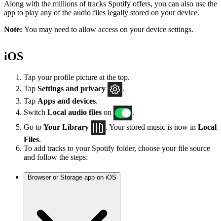
Along with the millions of tracks Spotify offers, you can also use the
app to play any of the audio files legally stored on your device.
Note:
You may need to allow access on your device settings.
iOS
Tap your profile picture at the top.
Tap
Settings
and privacy
.
Tap
Apps and devices
.
Switch
Local audio files
on
.
Go to
Your Library
. Your stored music is now in
Local
Files
.
To add tracks to your Spotify folder, choose your file source
and follow the steps:
Browser or Storage app on iOS