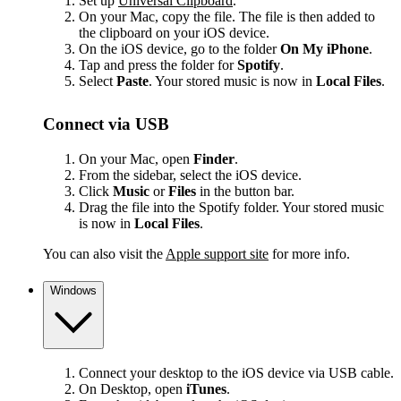
Set up
Universal Clipboard
.
On your Mac, copy the file. The file is then added to
the clipboard on your iOS device.
On the iOS device, go to the folder
On My iPhone
.
Tap and press the folder for
Spotify
.
Select
Paste
. Your stored music is now in
Local Files
.
Connect via USB
On your Mac, open
Finder
.
From the sidebar, select the iOS device.
Click
Music
or
Files
in the button bar.
Drag the file into the Spotify folder. Your stored music
is now in
Local Files
.
You can also visit the
Apple support site
for more info.
Windows
Connect your desktop to the iOS device via USB cable.
On Desktop, open
iTunes
.