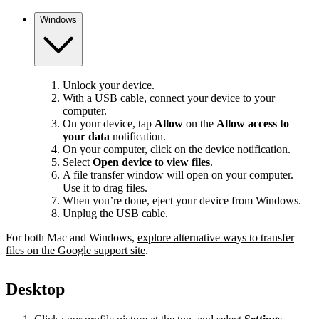
Windows
Unlock your device.
With a USB cable, connect your device to your
computer.
On your device, tap
Allow
on the
Allow access to
your data
notification.
On your computer, click on the device notification.
Select
Open device to view files
.
A file transfer window will open on your computer.
Use it to drag files.
When you’re done, eject your device from Windows.
Unplug the USB cable.
For both Mac and Windows,
explore alternative ways to transfer
files on the Google support site
.
Desktop