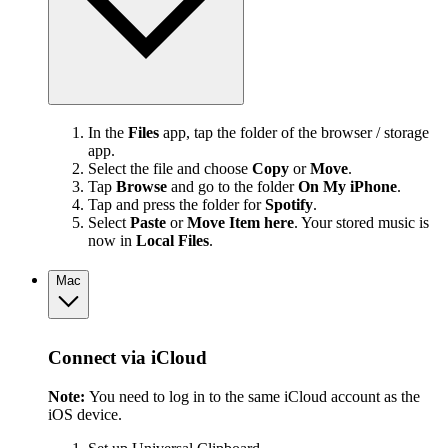
In the
Files
app, tap the folder of the browser / storage
app.
Select the file and choose
Copy
or
Move
.
Tap
Browse
and go to the folder
On My iPhone
.
Tap and press the folder for
Spotify
.
Select
Paste
or
Move Item here
. Your stored music is
now in
Local Files
.
Mac
Connect via iCloud
Note:
You need to log in to the same iCloud account as the
iOS device.