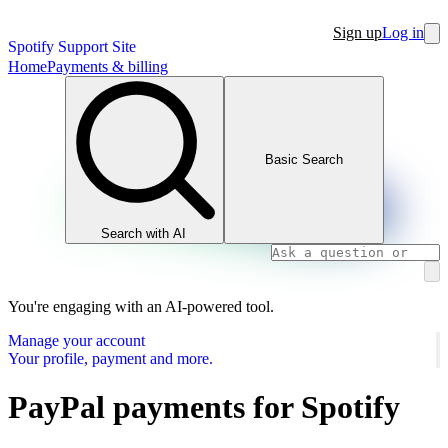
Sign up
Log in
Spotify Support Site
Home
Payments & billing
Basic Search
Search with AI
You're engaging with an AI-powered tool.
Manage your account
Your profile, payment and more.
PayPal payments for Spotify