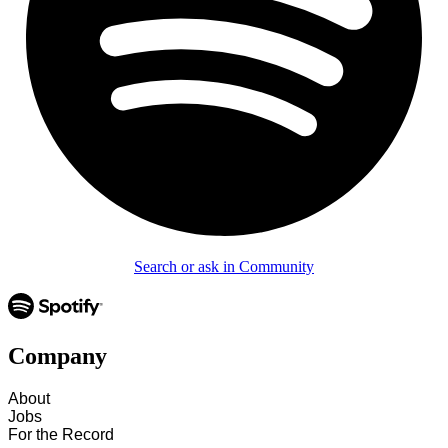
Search or ask in Community
Company
About
Jobs
For the Record