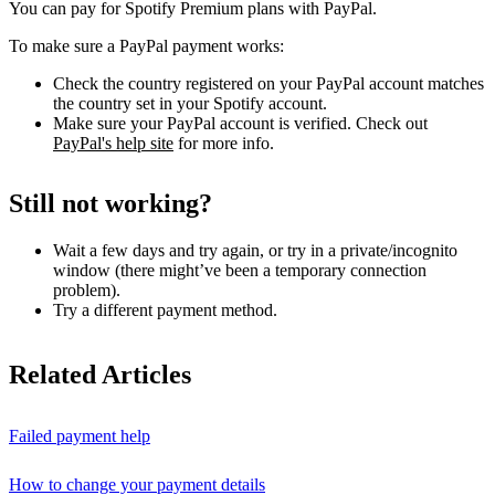
You can pay for Spotify Premium plans with PayPal.
To make sure a PayPal payment works:
Check the country registered on your PayPal account matches
the country set in your Spotify account.
Make sure your PayPal account is verified. Check out
PayPal's help site
for more info.
Still not working?
Wait a few days and try again, or try in a private/incognito
window (there might’ve been a temporary connection
problem).
Try a different payment method.
Related Articles
Failed payment help
How to change your payment details