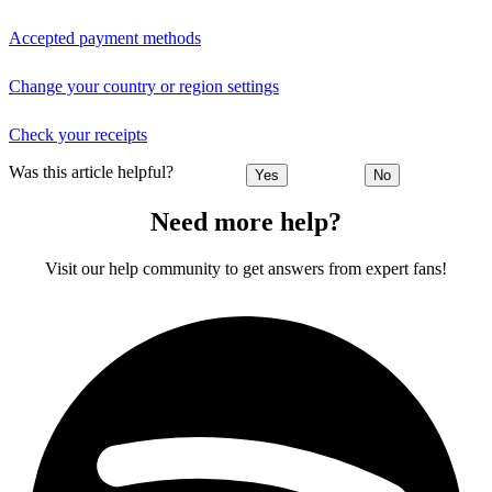
Accepted payment methods
Change your country or region settings
Check your receipts
Was this article helpful?
Yes
No
Need more help?
Visit our help community to get answers from expert fans!