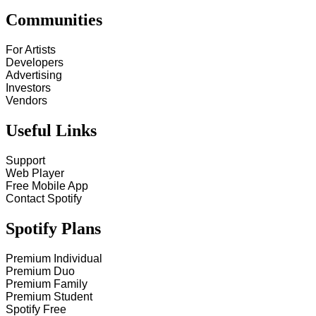
Communities
For Artists
Developers
Advertising
Investors
Vendors
Useful Links
Support
Web Player
Free Mobile App
Contact Spotify
Spotify Plans
Premium Individual
Premium Duo
Premium Family
Premium Student
Spotify Free