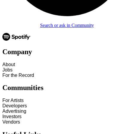
Search or ask in Community
Company
About
Jobs
For the Record
Communities
For Artists
Developers
Advertising
Investors
Vendors