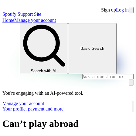
Sign up
Log in
Spotify Support Site
Home
Manage your account
Basic Search
Search with AI
You're engaging with an AI-powered tool.
Manage your account
Your profile, payment and more.
Can’t play abroad