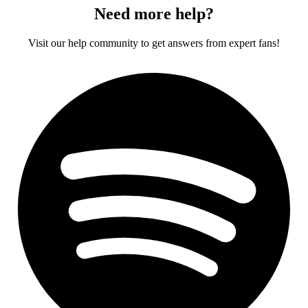
Need more help?
Visit our help community to get answers from expert fans!