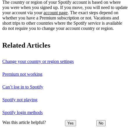
The country or region of your Spotify account is based on where
you were when you signed up. If you move, you will need to update
your account via your
account page
. The exact steps depend on
whether you have a Premium subscription or not. Vacations and
short trips to other countries where the Spotify service is available
do not require you to change your account country or region.
Related Articles
Change your country or region settings
Premium not working
Can’t log in to Spotify
Spotify not playing
Spotify login methods
Was this article helpful?
Yes
No