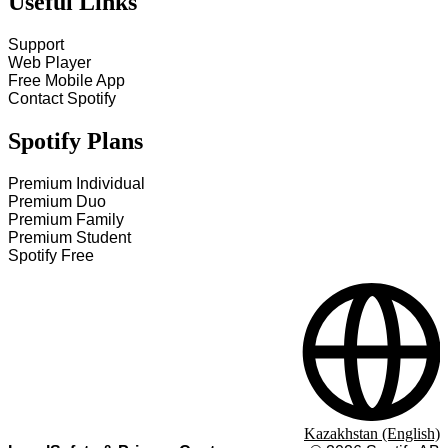
Useful Links
Support
Web Player
Free Mobile App
Contact Spotify
Spotify Plans
Premium Individual
Premium Duo
Premium Family
Premium Student
Spotify Free
Kazakhstan (English)