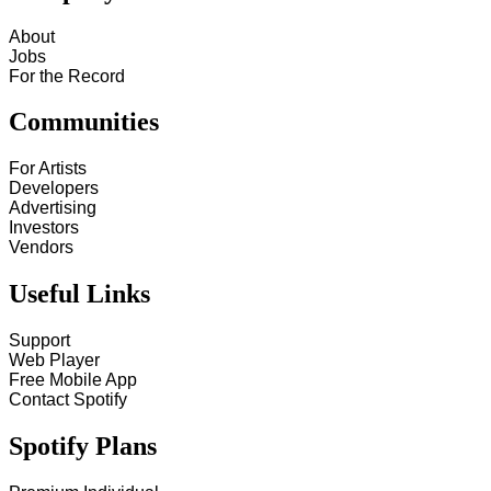
About
Jobs
For the Record
Communities
For Artists
Developers
Advertising
Investors
Vendors
Useful Links
Support
Web Player
Free Mobile App
Contact Spotify
Spotify Plans