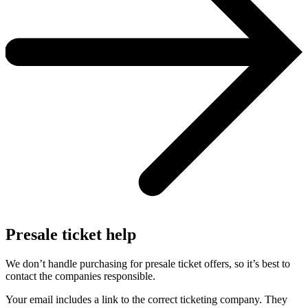
Presale ticket help
We don’t handle purchasing for presale ticket offers, so it’s best to
contact the companies responsible.
Your email includes a link to the correct ticketing company. They