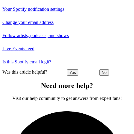
Your Spotify notification settings
Change your email address
Follow artists, podcasts, and shows
Live Events feed
Is this Spotify email legit?
Was this article helpful?
Yes
No
Need more help?
Visit our help community to get answers from expert fans!