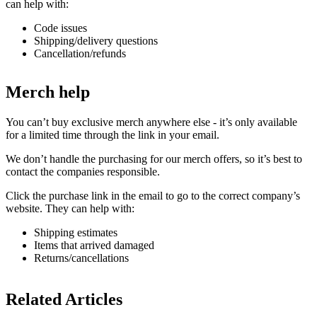
can help with:
Code issues
Shipping/delivery questions
Cancellation/refunds
Merch help
You can’t buy exclusive merch anywhere else - it’s only available
for a limited time through the link in your email.
We don’t handle the purchasing for our merch offers, so it’s best to
contact the companies responsible.
Click the purchase link in the email to go to the correct company’s
website. They can help with:
Shipping estimates
Items that arrived damaged
Returns/cancellations
Related Articles