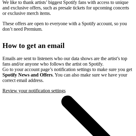
We like to thank artists’ biggest Spotify fans with access to unique
and exclusive offers, such as presale tickets for upcoming concerts
or exclusive merch items.
These offers are open to everyone with a Spotify account, so you
don’t need Premium.
How to get an email
Emails are sent to listeners who our data shows are the artist’s top
fans and/or anyone who follows the artist on Spotify.
Go to your account page’s notification settings to make sure you get
Spotify News and Offers
. You can also make sure we have your
correct email address.
Review your notification settings