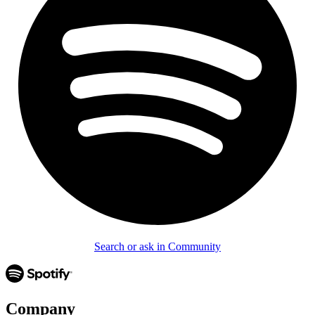
Search or ask in Community
Company