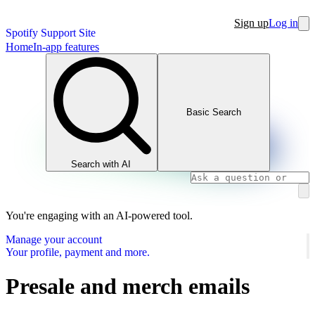
Sign up
Log in
Spotify Support Site
Home
In-app features
Basic Search
Search with AI
You're engaging with an AI-powered tool.
Manage your account
Your profile, payment and more.
Presale and merch emails