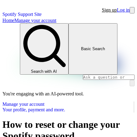
Sign up
Log in
Spotify Support Site
Home
Manage your account
Basic Search
Search with AI
You're engaging with an AI-powered tool.
Manage your account
Your profile, payment and more.
How to reset or change your
Spotify password