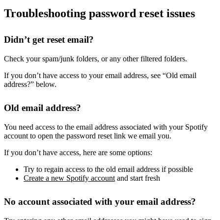
Troubleshooting password reset issues
Didn’t get reset email?
Check your spam/junk folders, or any other filtered folders.
If you don’t have access to your email address, see “Old email
address?” below.
Old email address?
You need access to the email address associated with your Spotify
account to open the password reset link we email you.
If you don’t have access, here are some options:
Try to regain access to the old email address if possible
Create a new Spotify account
and start fresh
No account associated with your email address?