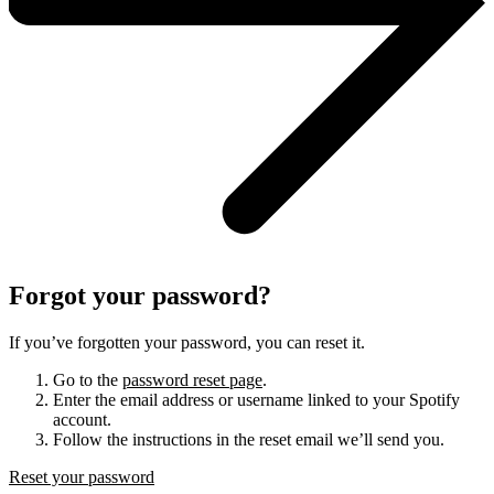
Forgot your password?
If you’ve forgotten your password, you can reset it.
Go to the
password reset page
.
Enter the email address or username linked to your Spotify
account.
Follow the instructions in the reset email we’ll send you.
Reset your password