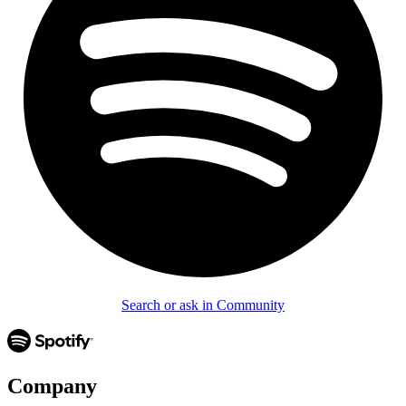
Search or ask in Community
Company