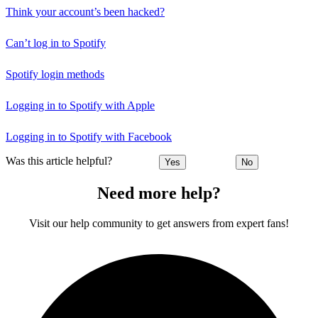
Think your account’s been hacked?
Can’t log in to Spotify
Spotify login methods
Logging in to Spotify with Apple
Logging in to Spotify with Facebook
Was this article helpful?
Yes
No
Need more help?
Visit our help community to get answers from expert fans!