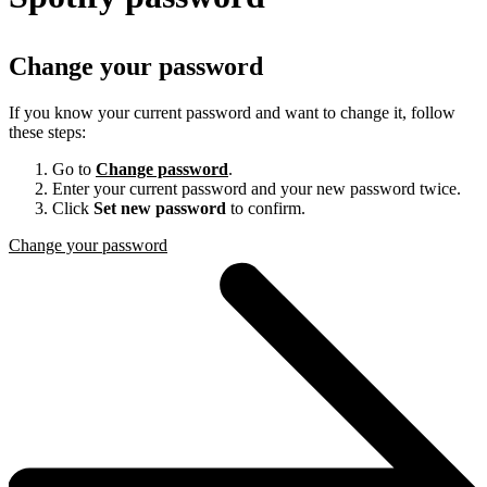
Change your password
If you know your current password and want to change it, follow
these steps:
Go to
Change password
.
Enter your current password and your new password twice.
Click
Set new password
to confirm.
Change your password