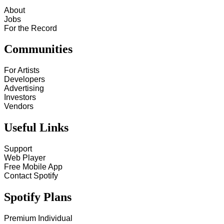
About
Jobs
For the Record
Communities
For Artists
Developers
Advertising
Investors
Vendors
Useful Links
Support
Web Player
Free Mobile App
Contact Spotify
Spotify Plans
Premium Individual