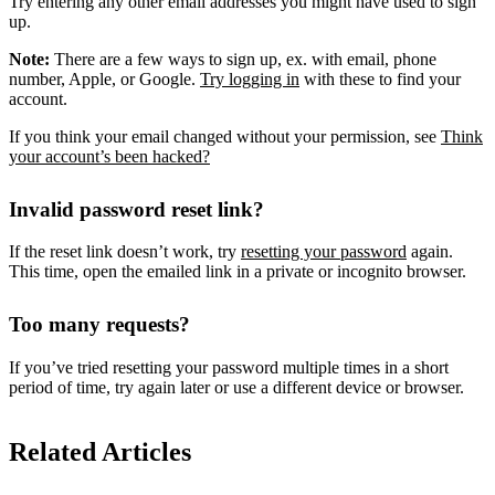
Try entering any other email addresses you might have used to sign
up.
Note:
There are a few ways to sign up, ex. with email, phone
number, Apple, or Google.
Try logging in
with these to find your
account.
If you think your email changed without your permission, see
Think
your account’s been hacked?
Invalid password reset link?
If the reset link doesn’t work, try
resetting your password
again.
This time, open the emailed link in a private or incognito browser.
Too many requests?
If you’ve tried resetting your password multiple times in a short
period of time, try again later or use a different device or browser.
Related Articles