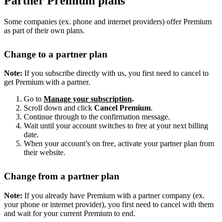
Partner Premium plans
Some companies (ex. phone and internet providers) offer Premium
as part of their own plans.
Change to a partner plan
Note:
If you subscribe directly with us, you first need to cancel to
get Premium with a partner.
Go to
Manage your subscription
.
Scroll down and click
Cancel Premium
.
Continue through to the confirmation message.
Wait until your account switches to free at your next billing
date.
When your account’s on free, activate your partner plan from
their website.
Change from a partner plan
Note:
If you already have Premium with a partner company (ex.
your phone or internet provider), you first need to cancel with them
and wait for your current Premium to end.