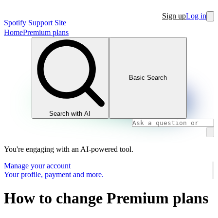
Sign up
Log in
Spotify Support Site
Home
Premium plans
Basic Search
Search with AI
You're engaging with an AI-powered tool.
Manage your account
Your profile, payment and more.
How to change Premium plans