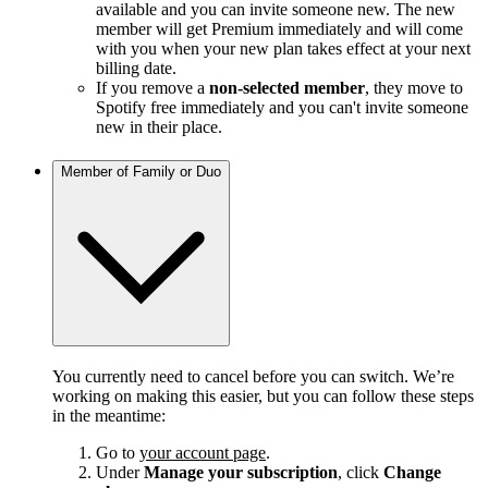
available and you can invite someone new. The new
member will get Premium immediately and will come
with you when your new plan takes effect at your next
billing date.
If you remove a
non-selected member
, they move to
Spotify free immediately and you can't invite someone
new in their place.
Member of Family or Duo
You currently need to cancel before you can switch. We’re
working on making this easier, but you can follow these steps
in the meantime:
Go to
your account page
.
Under
Manage your subscription
, click
Change