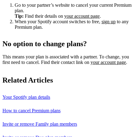
Go to your partner’s website to cancel your current Premium
plan.
Tip:
Find their details on
your account page
.
When your Spotify account switches to free,
sign up
to any
Premium plan.
No option to change plans?
This means your plan is associated with a partner. To change, you
first need to cancel. Find their contact link on
your account page
.
Related Articles
Your Spotify plan details
How to cancel Premium plans
Invite or remove Family plan members