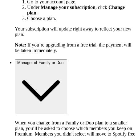
Go to
your account page
.
Under
Manage your subscription
, click
Change
plan
.
Choose a plan.
Your subscription will update right away to reflect your new
plan.
Note:
If you’re upgrading from a free trial, the payment will
be taken immediately.
Manager of Family or Duo
When you change from a Family or Duo plan to a smaller
plan, you’ll be asked to choose which members you keep on
Premium. Members you didn't select will move to Spotify free