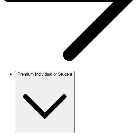
Premium Individual or Student