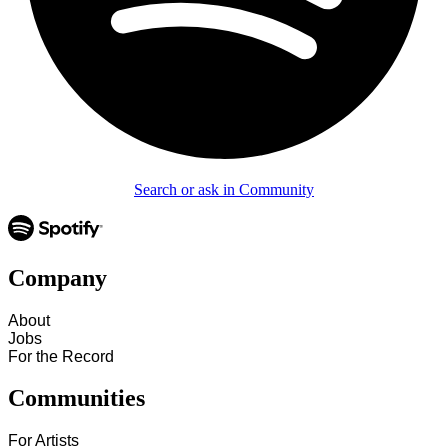
Search or ask in Community
Company
About
Jobs
For the Record
Communities
For Artists