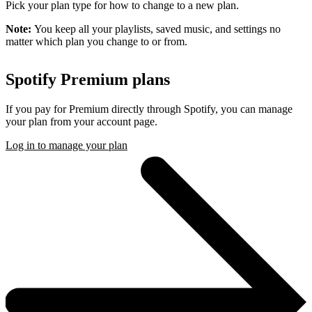
Pick your plan type for how to change to a new plan.
Note:
You keep all your playlists, saved music, and settings no
matter which plan you change to or from.
Spotify Premium plans
If you pay for Premium directly through Spotify, you can manage
your plan from your account page.
Log in to manage your plan