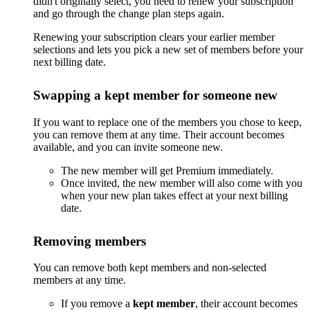
didn't originally select, you need to renew your subscription
and go through the change plan steps again.
Renewing your subscription clears your earlier member
selections and lets you pick a new set of members before your
next billing date.
Swapping a kept member for someone new
If you want to replace one of the members you chose to keep,
you can remove them at any time. Their account becomes
available, and you can invite someone new.
The new member will get Premium immediately.
Once invited, the new member will also come with you
when your new plan takes effect at your next billing
date.
Removing members
You can remove both kept members and non-selected
members at any time.
If you remove a
kept member
, their account becomes