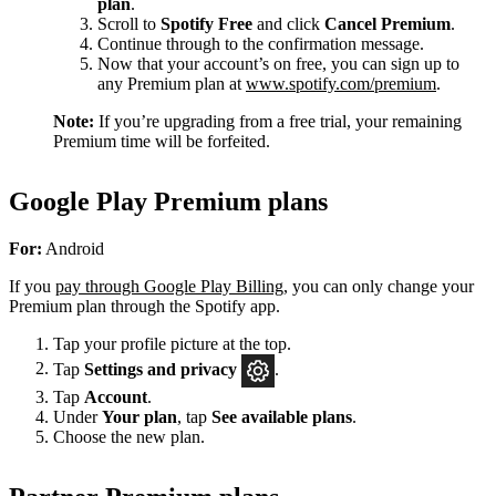
plan
.
Scroll to
Spotify Free
and click
Cancel Premium
.
Continue through to the confirmation message.
Now that your account’s on free, you can sign up to
any Premium plan at
www.spotify.com/premium
.
Note:
If you’re upgrading from a free trial, your remaining
Premium time will be forfeited.
Google Play Premium plans
For:
Android
If you
pay through Google Play Billing
, you can only change your
Premium plan through the Spotify app.
Tap your profile picture at the top.
Tap
Settings
and privacy
.
Tap
Account
.
Under
Your plan
, tap
See available plans
.
Choose the new plan.