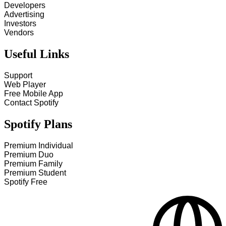
Developers
Advertising
Investors
Vendors
Useful Links
Support
Web Player
Free Mobile App
Contact Spotify
Spotify Plans
Premium Individual
Premium Duo
Premium Family
Premium Student
Spotify Free