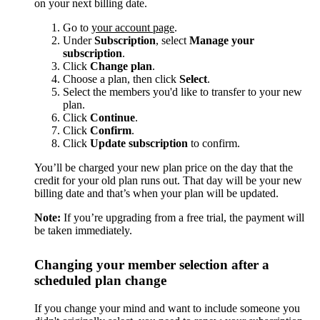
on your next billing date.
Go to
your account page
.
Under
Subscription
, select
Manage your
subscription
.
Click
Change plan
.
Choose a plan, then click
Select
.
Select the members you'd like to transfer to your new
plan.
Click
Continue
.
Click
Confirm
.
Click
Update subscription
to confirm.
You’ll be charged your new plan price on the day that the
credit for your old plan runs out. That day will be your new
billing date and that’s when your plan will be updated.
Note:
If you’re upgrading from a free trial, the payment will
be taken immediately.
Changing your member selection after a
scheduled plan change
If you change your mind and want to include someone you