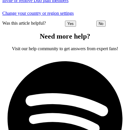
Invite or remove Duo plan members
Change your country or region settings
Was this article helpful?
Yes
No
Need more help?
Visit our help community to get answers from expert fans!