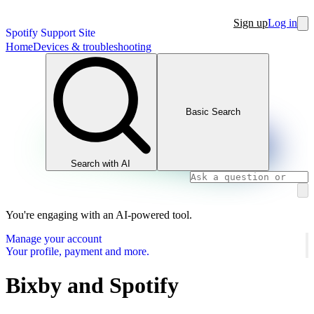
Sign up
Log in
Spotify Support Site
Home
Devices & troubleshooting
Basic Search
Search with AI
You're engaging with an AI-powered tool.
Manage your account
Your profile, payment and more.
Bixby and Spotify