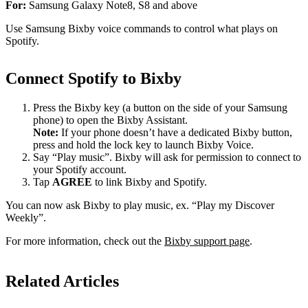
For:
Samsung Galaxy Note8, S8 and above
Use Samsung Bixby voice commands to control what plays on
Spotify.
Connect Spotify to Bixby
Press the Bixby key (a button on the side of your Samsung
phone) to open the Bixby Assistant.
Note:
If your phone doesn’t have a dedicated Bixby button,
press and hold the lock key to launch Bixby Voice.
Say “Play music”. Bixby will ask for permission to connect to
your Spotify account.
Tap
AGREE
to link Bixby and Spotify.
You can now ask Bixby to play music, ex. “Play my Discover
Weekly”.
For more information, check out the
Bixby support page
.
Related Articles