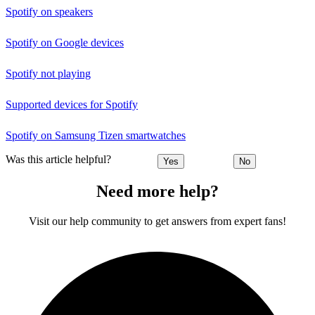
Spotify on speakers
Spotify on Google devices
Spotify not playing
Supported devices for Spotify
Spotify on Samsung Tizen smartwatches
Was this article helpful?
Yes
No
Need more help?
Visit our help community to get answers from expert fans!