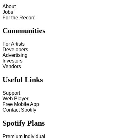
About
Jobs
For the Record
Communities
For Artists
Developers
Advertising
Investors
Vendors
Useful Links
Support
Web Player
Free Mobile App
Contact Spotify
Spotify Plans
Premium Individual