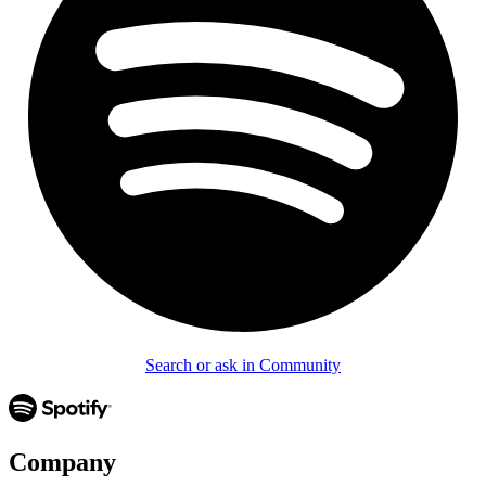
Search or ask in Community
Company