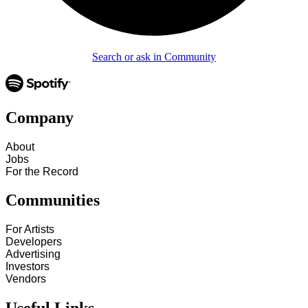
Search or ask in Community
Company
About
Jobs
For the Record
Communities
For Artists
Developers
Advertising
Investors
Vendors