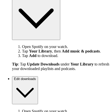
Open Spotify on your watch.
Tap
Your Library
, then
Add music & podcasts
.
Tap
Add
to download.
Tip
: Tap
Update Downloads
under
Your Library
to refresh
your downloaded playlists and podcasts.
Edit downloads
Open Spotify on your watch.