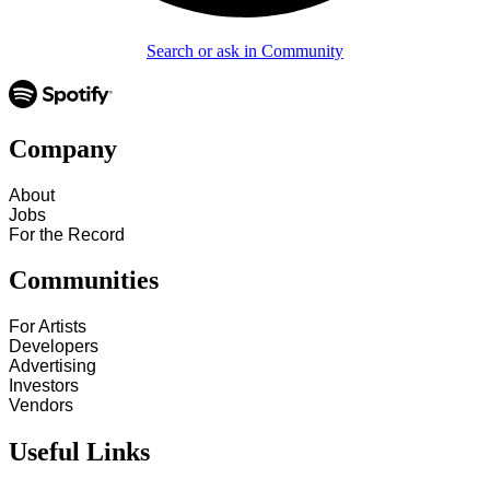
Search or ask in Community
Company
About
Jobs
For the Record
Communities
For Artists
Developers
Advertising
Investors
Vendors
Useful Links