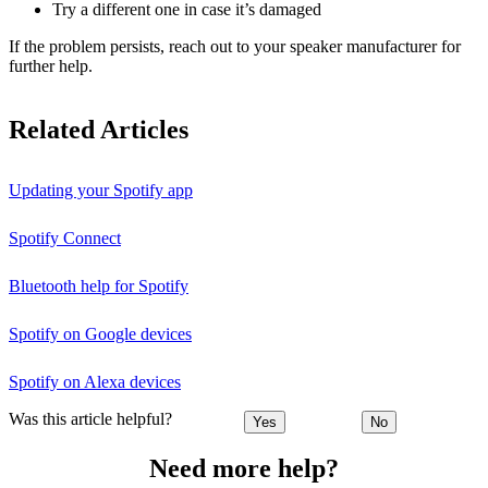
Try a different one in case it’s damaged
If the problem persists, reach out to your speaker manufacturer for
further help.
Related Articles
Updating your Spotify app
Spotify Connect
Bluetooth help for Spotify
Spotify on Google devices
Spotify on Alexa devices
Was this article helpful?
Yes
No
Need more help?