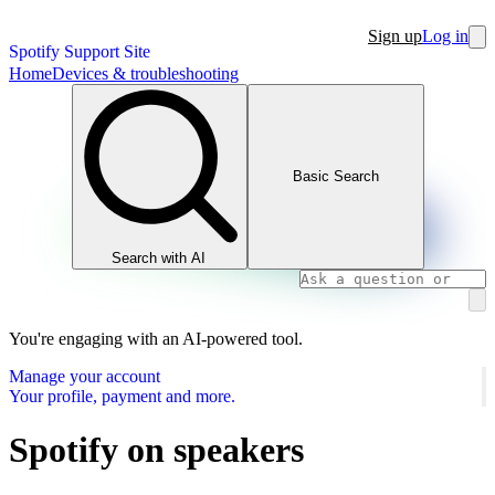
Sign up
Log in
Spotify Support Site
Home
Devices & troubleshooting
Basic Search
Search with AI
You're engaging with an AI-powered tool.
Manage your account
Your profile, payment and more.
Spotify on speakers