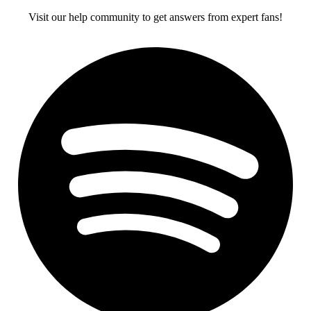
Visit our help community to get answers from expert fans!