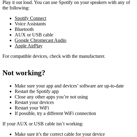
Play it out loud. You can use Spotify on your speakers with any of
the following:
Spotify Connect
Voice Assistants
Bluetooth
AUX or USB cable
Google Chromecast Audio
Apple AirPlay
For compatible devices, check with the manufacturer.
Not working?
Make sure your app and devices’ software are up-to-date
Restart the Spotify app
Close any other apps you’re not using
Restart your devices
Restart your WiFi
If possible, try a different WiFi connection
If your AUX or USB cable isn’t working:
Make sure it’s the correct cable for your device