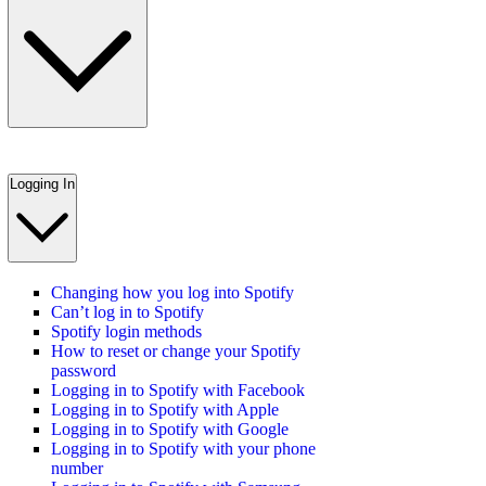
Logging In
Changing how you log into Spotify
Can’t log in to Spotify
Spotify login methods
How to reset or change your Spotify
password
Logging in to Spotify with Facebook
Logging in to Spotify with Apple
Logging in to Spotify with Google
Logging in to Spotify with your phone
number