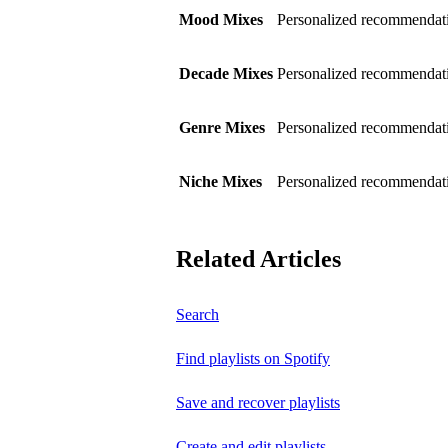
Mood Mixes
Personalized recommendati
Decade Mixes
Personalized recommendati
Genre Mixes
Personalized recommendatio
Niche Mixes
Personalized recommendati
Related Articles
Search
Find playlists on Spotify
Save and recover playlists
Create and edit playlists