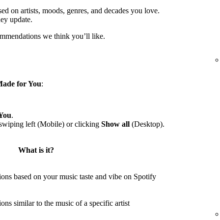
sed on artists, moods, genres, and decades you love.
hey update.
ommendations we think you’ll like.
ade for You
:
You
.
wiping left (Mobile) or clicking
Show all
(Desktop).
What is it?
ons based on your music taste and vibe on Spotify
s similar to the music of a specific artist