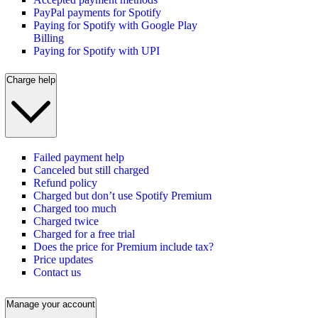
PayPal payments for Spotify
Paying for Spotify with Google Play
Billing
Paying for Spotify with UPI
Charge help
Failed payment help
Canceled but still charged
Refund policy
Charged but don’t use Spotify Premium
Charged too much
Charged twice
Charged for a free trial
Does the price for Premium include tax?
Price updates
Contact us
Manage your account