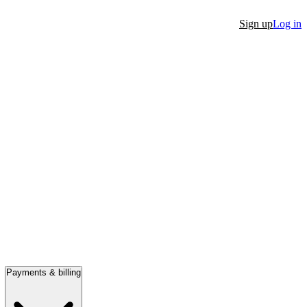
Sign up
Log in
Payments & billing