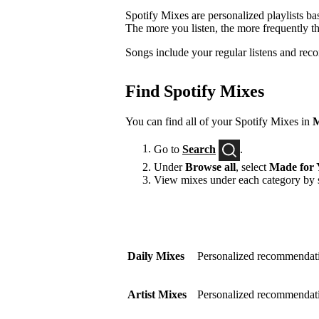
Spotify Mixes are personalized playlists ba
The more you listen, the more frequently t
Songs include your regular listens and rec
Find Spotify Mixes
You can find all of your Spotify Mixes in
M
Go to
Search
.
Under
Browse all
, select
Made for 
View mixes under each category by s
Daily Mixes
Personalized recommendati
Artist Mixes
Personalized recommendation