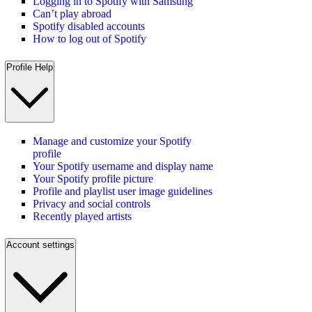
Logging in to Spotify with Samsung
Can’t play abroad
Spotify disabled accounts
How to log out of Spotify
Profile Help
Manage and customize your Spotify
profile
Your Spotify username and display name
Your Spotify profile picture
Profile and playlist user image guidelines
Privacy and social controls
Recently played artists
Account settings