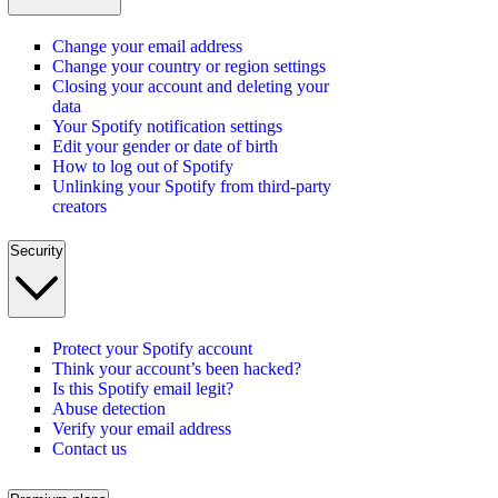
Change your email address
Change your country or region settings
Closing your account and deleting your
data
Your Spotify notification settings
Edit your gender or date of birth
How to log out of Spotify
Unlinking your Spotify from third-party
creators
Security
Protect your Spotify account
Think your account’s been hacked?
Is this Spotify email legit?
Abuse detection
Verify your email address
Contact us