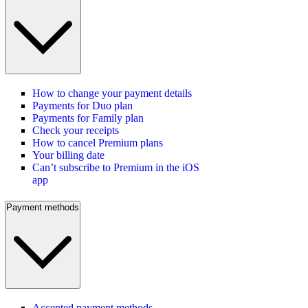
How to change your payment details
Payments for Duo plan
Payments for Family plan
Check your receipts
How to cancel Premium plans
Your billing date
Can’t subscribe to Premium in the iOS
app
Payment methods
Accepted payment methods