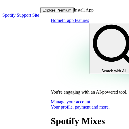
Install App
Explore Premium
Spotify Support Site
Home
In-app features
Search with AI
You're engaging with an AI-powered tool.
Manage your account
Your profile, payment and more.
Spotify Mixes