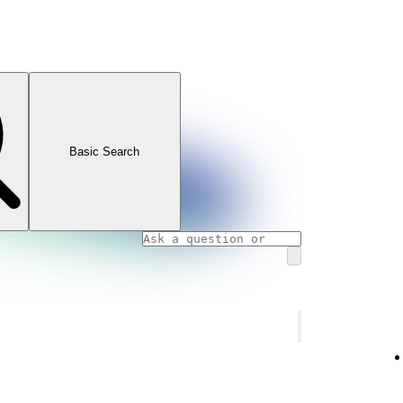
Basic Search