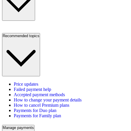
Recommended topics
Price updates
Failed payment help
Accepted payment methods
How to change your payment details
How to cancel Premium plans
Payments for Duo plan
Payments for Family plan
Manage payments