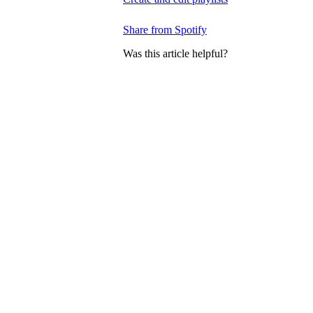
Share from Spotify
Was this article helpful?