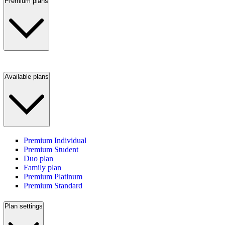
Premium plans
Available plans
Premium Individual
Premium Student
Duo plan
Family plan
Premium Platinum
Premium Standard
Plan settings