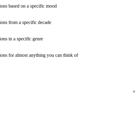
ons based on a specific mood
ons from a specific decade
ns in a specific genre
ons for almost anything you can think of