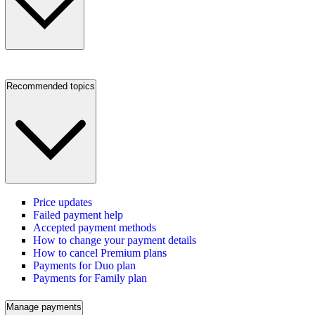
Recommended topics
Price updates
Failed payment help
Accepted payment methods
How to change your payment details
How to cancel Premium plans
Payments for Duo plan
Payments for Family plan
Manage payments