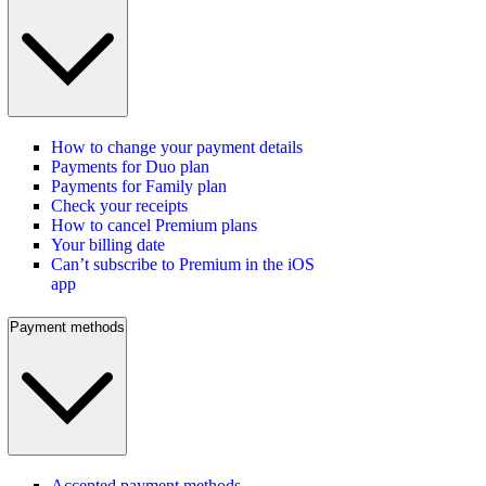
How to change your payment details
Payments for Duo plan
Payments for Family plan
Check your receipts
How to cancel Premium plans
Your billing date
Can’t subscribe to Premium in the iOS
app
Payment methods
Accepted payment methods