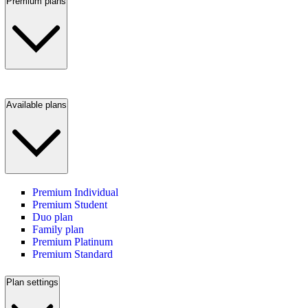
Premium plans
Available plans
Premium Individual
Premium Student
Duo plan
Family plan
Premium Platinum
Premium Standard
Plan settings