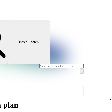
Basic Search
m plan