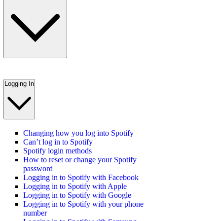
Logging In
Changing how you log into Spotify
Can’t log in to Spotify
Spotify login methods
How to reset or change your Spotify
password
Logging in to Spotify with Facebook
Logging in to Spotify with Apple
Logging in to Spotify with Google
Logging in to Spotify with your phone
number