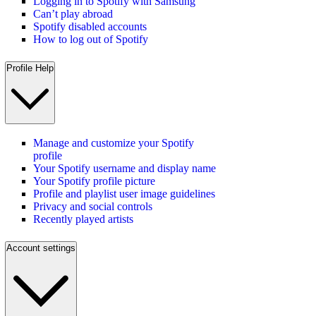
Logging in to Spotify with Samsung
Can’t play abroad
Spotify disabled accounts
How to log out of Spotify
Profile Help
Manage and customize your Spotify
profile
Your Spotify username and display name
Your Spotify profile picture
Profile and playlist user image guidelines
Privacy and social controls
Recently played artists
Account settings