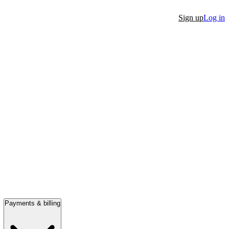
Sign up
Log in
Payments & billing