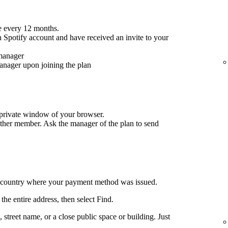
 every 12 months.
 Spotify account and have received an invite to your
 manager
anager upon joining the plan
/private window of your browser.
ther member. Ask the manager of the plan to send
e country where your payment method was issued.
the entire address, then select Find.
ng, street name, or a close public space or building. Just