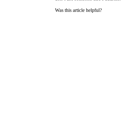
Was this article helpful?