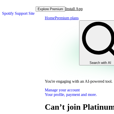
Install App
Explore Premium
Spotify Support Site
Home
Premium plans
Search with AI
You're engaging with an AI-powered tool.
Manage your account
Your profile, payment and more.
Can’t join Platinu