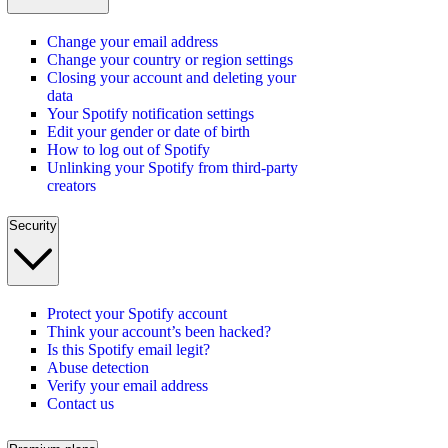
Change your email address
Change your country or region settings
Closing your account and deleting your
data
Your Spotify notification settings
Edit your gender or date of birth
How to log out of Spotify
Unlinking your Spotify from third-party
creators
Security
Protect your Spotify account
Think your account’s been hacked?
Is this Spotify email legit?
Abuse detection
Verify your email address
Contact us