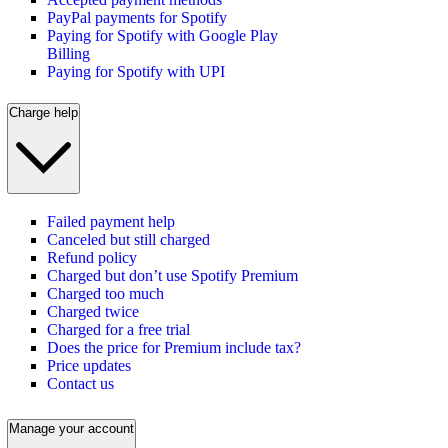
PayPal payments for Spotify
Paying for Spotify with Google Play
Billing
Paying for Spotify with UPI
Charge help
Failed payment help
Canceled but still charged
Refund policy
Charged but don’t use Spotify Premium
Charged too much
Charged twice
Charged for a free trial
Does the price for Premium include tax?
Price updates
Contact us
Manage your account