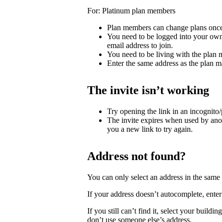
For: Platinum plan members
Plan members can change plans once
You need to be logged into your own
email address to join.
You need to be living with the plan
Enter the same address as the plan m
The invite isn’t working
Try opening the link in an incognito
The invite expires when used by ano
you a new link to try again.
Address not found?
You can only select an address in the sam
If your address doesn’t autocomplete, enter 
If you still can’t find it, select your buildi
don’t use someone else’s address.