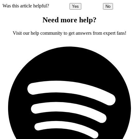
Was this article helpful?
Yes
No
Need more help?
Visit our help community to get answers from expert fans!