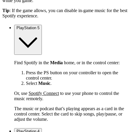
while you game.
Tip
: If the game allows, you can disable in-game music for the best
Spotify experience.
PlayStation 5
Find Spotify in the
Media
home, or in the control center:
Press the PS button on your controller to open the
control center.
Select
Music
.
Or, use
Spotify Connect
to use your phone to control the
music remotely.
The music or podcast that’s playing appears as a card in the
control center. Select the card to skip songs, play/pause, or
adjust the volume.
PlayStation 4