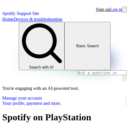
Sign up
Log in
Spotify Support Site
Home
Devices & troubleshooting
Basic Search
Search with AI
You're engaging with an AI-powered tool.
Manage your account
Your profile, payment and more.
Spotify on PlayStation