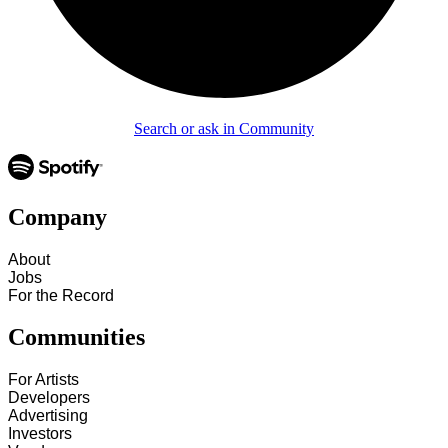
Search or ask in Community
Company
About
Jobs
For the Record
Communities
For Artists
Developers
Advertising
Investors