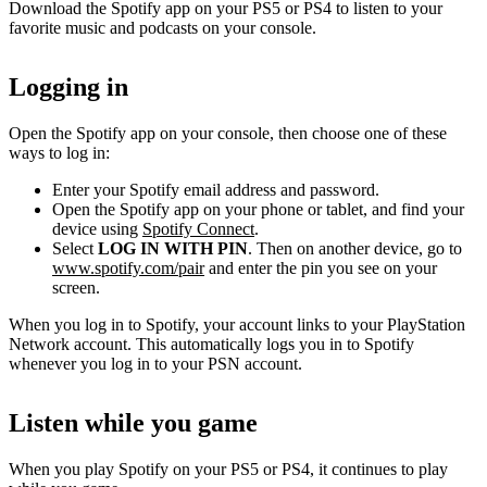
Download the Spotify app on your PS5 or PS4 to listen to your
favorite music and podcasts on your console.
Logging in
Open the Spotify app on your console, then choose one of these
ways to log in:
Enter your Spotify email address and password.
Open the Spotify app on your phone or tablet, and find your
device using
Spotify Connect
.
Select
LOG IN WITH PIN
. Then on another device, go to
www.spotify.com/pair
and enter the pin you see on your
screen.
When you log in to Spotify, your account links to your PlayStation
Network account. This automatically logs you in to Spotify
whenever you log in to your PSN account.
Listen while you game
When you play Spotify on your PS5 or PS4, it continues to play