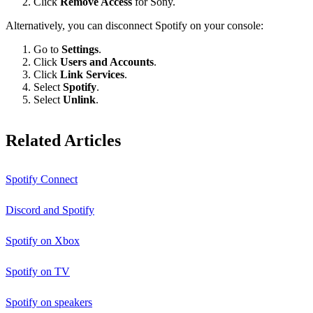
Click
Remove Access
for Sony.
Alternatively, you can disconnect Spotify on your console:
Go to
Settings
.
Click
Users and Accounts
.
Click
Link Services
.
Select
Spotify
.
Select
Unlink
.
Related Articles
Spotify Connect
Discord and Spotify
Spotify on Xbox
Spotify on TV
Spotify on speakers