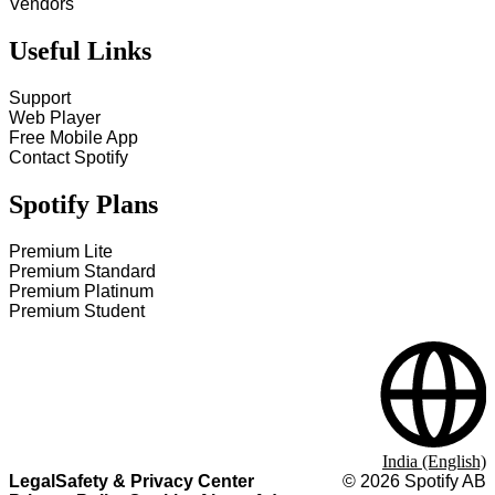
Vendors
Useful Links
Support
Web Player
Free Mobile App
Contact Spotify
Spotify Plans
Premium Lite
Premium Standard
Premium Platinum
Premium Student
India (English)
Legal
Safety & Privacy Center
©
2026
Spotify AB