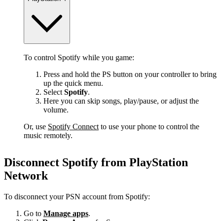
To control Spotify while you game:
Press and hold the PS button on your controller to bring
up the quick menu.
Select
Spotify
.
Here you can skip songs, play/pause, or adjust the
volume.
Or, use
Spotify Connect
to use your phone to control the
music remotely.
Disconnect Spotify from PlayStation
Network
To disconnect your PSN account from Spotify:
Go to
Manage apps
.