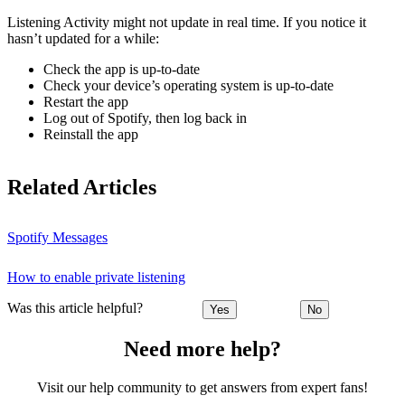
Listening Activity might not update in real time. If you notice it
hasn’t updated for a while:
Check the app is up-to-date
Check your device’s operating system is up-to-date
Restart the app
Log out of Spotify, then log back in
Reinstall the app
Related Articles
Spotify Messages
How to enable private listening
Was this article helpful?
Yes
No
Need more help?
Visit our help community to get answers from expert fans!