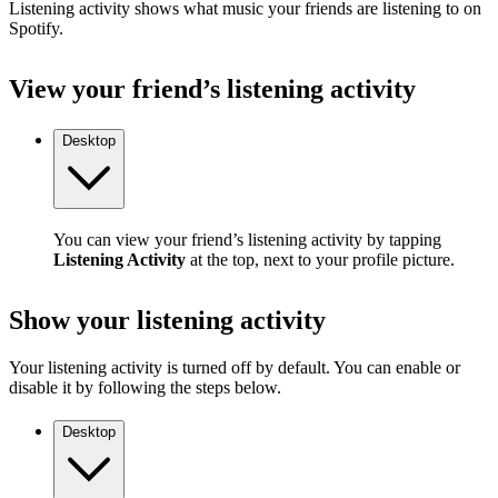
Listening activity shows what music your friends are listening to on
Spotify.
View your friend’s listening activity
Desktop
You can view your friend’s listening activity by tapping
Listening Activity
at the top, next to your profile picture.
Show your listening activity
Your listening activity is turned off by default. You can enable or
disable it by following the steps below.
Desktop