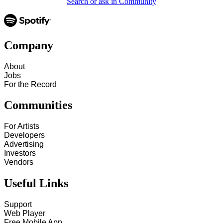
Search or ask in Community
Company
About
Jobs
For the Record
Communities
For Artists
Developers
Advertising
Investors
Vendors
Useful Links
Support
Web Player
Free Mobile App