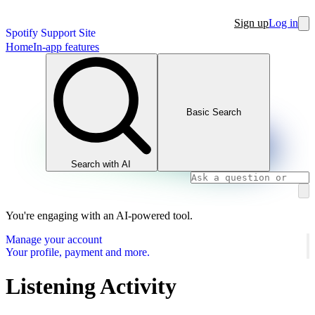
Sign up
Log in
Spotify Support Site
Home
In-app features
Basic Search
Search with AI
You're engaging with an AI-powered tool.
Manage your account
Your profile, payment and more.
Listening Activity