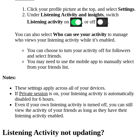
Click your profile picture at the top, and select
Settings
.
Under
Listening Activity and insights
, switch
Listening activity
on
, or off
.
You can also select
Who can see your activity
to manage
who views your listening activity while it’s enabled.
You can choose to turn your activity off for followers
and select friends.
You may need to use the mobile app to manually select
from your friends list.
Notes:
These settings apply across all of your devices.
If
Private session
is on, your listening activity is automatically
disabled for 6 hours.
Even if your own listening activity is turned off, you can still
view the activity of your friends as long as they have their
listening activity enabled.
Listening Activity not updating?